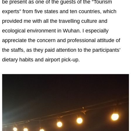
be present as one of the guests of the “Tourism
experts” from five states and ten countries, which
provided me with all the travelling culture and
ecological environment in Wuhan. I especially
appreciate the concern and professional attitude of
the staffs, as they paid attention to the participants’
dietary habits and airport pick-up.