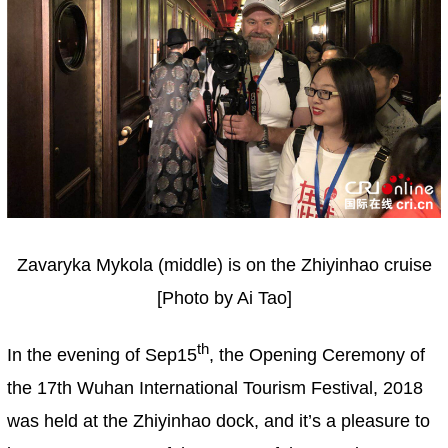
Zavaryka Mykola (middle) is on the Zhiyinhao cruise
[Photo by Ai Tao]
th
In the evening of Sep15
, the Opening Ceremony of
the 17th Wuhan International Tourism Festival, 2018
was held at the Zhiyinhao dock, and it’s a pleasure to