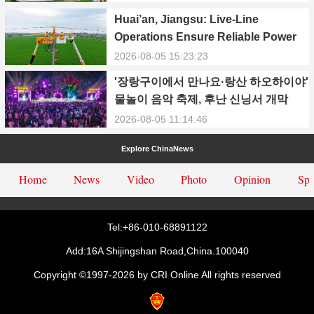
Power Supply During Summer Peak
Huai’an, Jiangsu: Live-Line
Season
Operations Ensure Reliable Power
Supply Amid Heatwave
2026-08-05 15:23:23
'장랑구이에서 만나요·랑산 하오하이야'
물놀이 음악 축제, 후난 신닝서 개막
2026-08-05 11:14:46
Explore ChinaNews
Home
News
Video
Photo
Opinion
Spe
Tel:+86-010-68891122
Add:16A Shijingshan Road,China.100040
Copyright ©1997-
2026 by CRI Online All rights reserved