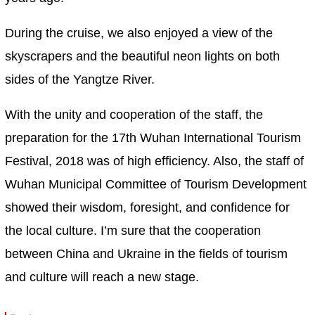
During the cruise, we also enjoyed a view of the
skyscrapers and the beautiful neon lights on both
sides of the Yangtze River.
With the unity and cooperation of the staff, the
preparation for the 17th Wuhan International Tourism
Festival, 2018 was of high efficiency. Also, the staff of
Wuhan Municipal Committee of Tourism Development
showed their wisdom, foresight, and confidence for
the local culture. I’m sure that the cooperation
between China and Ukraine in the fields of tourism
and culture will reach a new stage.