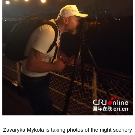
Zavaryka Mykola is taking photos of the night scenery