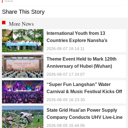
Travel
Share This Story
More News
International Youth from 13
Countries Explore Nansha’s
Technology, Heritage, and Rural
2026-08-07 18:14:11
Ecology
Theme Event Held to Mark 120th
Anniversary of Hubei (Wuhan)
Public Electric Utility
2026-08-07 17:24:07
“Super Fun Langshan” Water
Carnival & Music Festival Kicks Off
in Xinning, Hunan
2026-08-05 16:23:30
State Grid Huai’an Power Supply
Company Conducts UHV Live-Line
Maintenance to Safeguard Reliable
2026-08-05 15:44:06