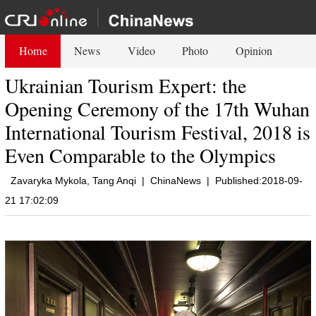
Home
News
Video
Photo
Opinion
Ukrainian Tourism Expert: the
Opening Ceremony of the 17th Wuhan
International Tourism Festival, 2018 is
Even Comparable to the Olympics
Zavaryka Mykola, Tang Anqi
|
ChinaNews
|
Published:2018-09-
21 17:02:09