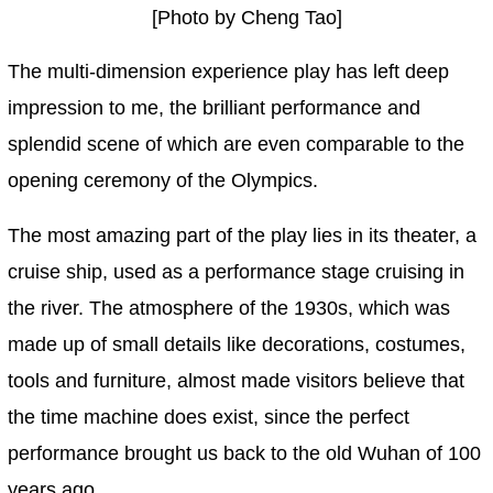
[Photo by Cheng Tao]
The multi-dimension experience play has left deep
impression to me, the brilliant performance and
splendid scene of which are even comparable to the
opening ceremony of the Olympics.
The most amazing part of the play lies in its theater, a
cruise ship, used as a performance stage cruising in
the river. The atmosphere of the 1930s, which was
made up of small details like decorations, costumes,
tools and furniture, almost made visitors believe that
the time machine does exist, since the perfect
performance brought us back to the old Wuhan of 100
years ago.