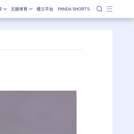
界
文娱体育
楼兰平台
PANDA SHORTS
站内搜索