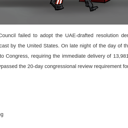
cil failed to adopt the UAE-drafted resolution de
cast by the United States. On late night of the day of 
to Congress, requiring the immediate delivery of 13,98
bypassed the 20-day congressional review requirement fo
i
ng