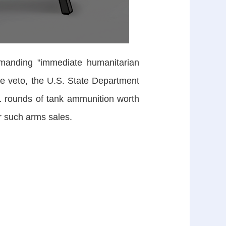
manding "immediate humanitarian
the veto, the U.S. State Department
1 rounds of tank ammunition worth
r such arms sales.