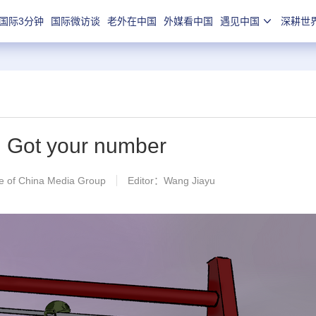
国际3分钟
国际微访谈
老外在中国
外媒看中国
遇见中国
深耕世
】Got your number
 of China Media Group
Editor：Wang Jiayu