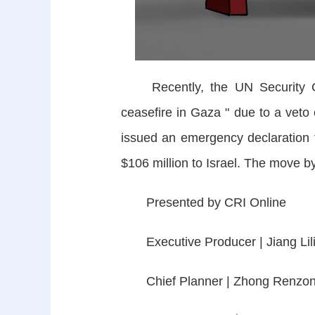
Recently, the UN Security Coun
ceasefire in Gaza " due to a veto 
issued an emergency declaration 
$106 million to Israel. The move 
Presented by CRI Online
Executive Producer | Jiang Lil
Chief Planner | Zhong Renzo