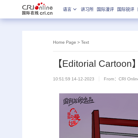
语言
讲习所
国际漫评
国际锐评
Home Page
> Text
【Editorial Cartoon
10:51:59 14-12-2023
From：CRI Online