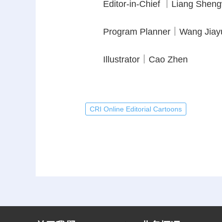
Editor-in-Chief ｜Liang Shen
Program Planner｜Wang Jiay
Illustrator｜Cao Zhen
CRI Online Editorial Cartoons