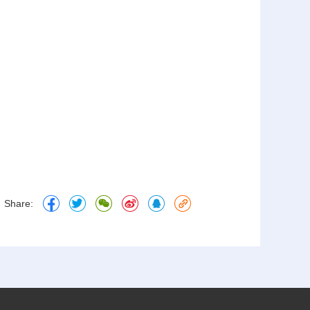
Share: