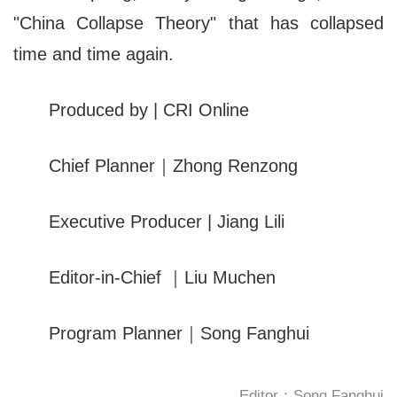
"China Collapse Theory" that has collapsed
time and time again.
Produced by | CRI Online
Chief Planner｜Zhong Renzong
Executive Producer | Jiang Lili
Editor-in-Chief ｜Liu Muchen
Program Planner｜Song Fanghui
Editor：Song Fanghui