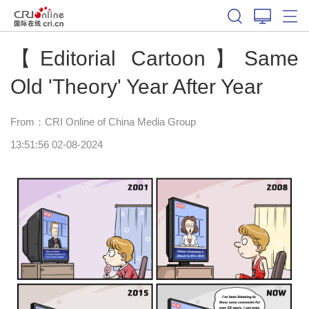
【Editorial Cartoon】Same
Old 'Theory' Year After Year
From：CRI Online of China Media Group
13:51:56 02-08-2024