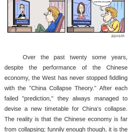
Over the past twenty some years,
despite the performance of the Chinese
economy, the West has never stopped fiddling
with the "China Collapse Theory." After each
failed "prediction," they always managed to
devise a new timetable for China's collapse.
The reality is that the Chinese economy is far
from collapsing; funnily enough though, it is the