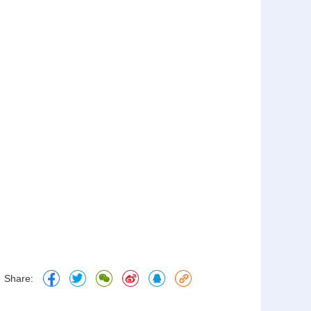
Share: