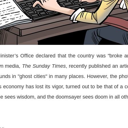
er’s Office declared that the country was "broke a
 own media,
The Sunday Times
, recently published an art
nds in "ghost cities" in many places. However, the photo
’s economy has lost its vigor, turned out to be that of a c
 one sees wisdom, and the doomsayer sees doom in all oth