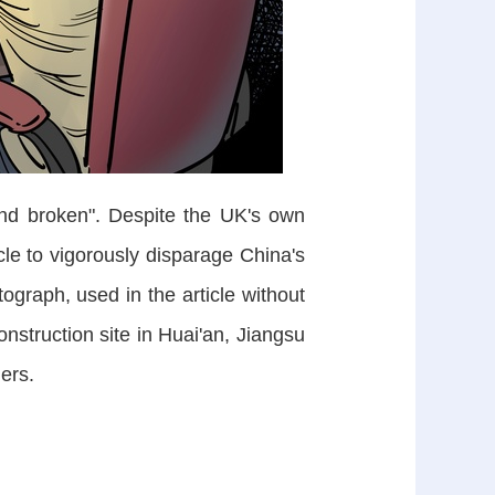
nd broken". Despite the UK's own
icle to vigorously disparage China's
graph, used in the article without
onstruction site in Huai'an, Jiangsu
ers.