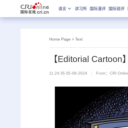
语言
讲习所
国际漫评
国际锐评
Home Page
> Text
【Editorial Cartoo
11:24:35 05-08-2024
From：CRI Online