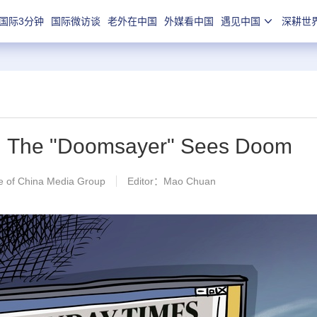
国际3分钟
国际微访谈
老外在中国
外媒看中国
遇见中国
深耕世
n】The "Doomsayer" Sees Doom
 of China Media Group
Editor：Mao Chuan