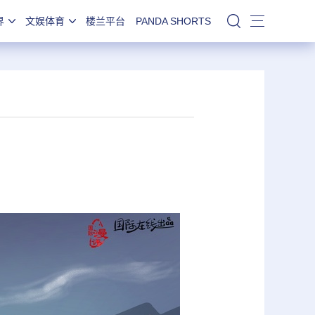
界
文娱体育
楼兰平台
PANDA SHORTS
站内搜索