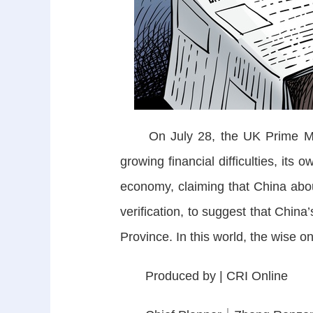
On July 28, the UK Prime Minist
growing financial difficulties, its
economy, claiming that China abou
verification, to suggest that China
Province. In this world, the wise
Produced by | CRI Online