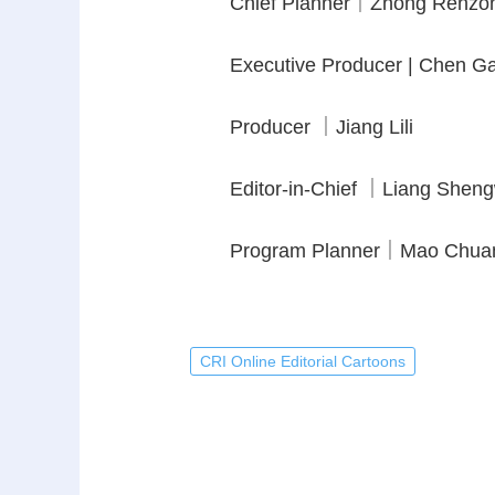
Chief Planner｜Zhong Renzo
Executive Producer | Chen G
Producer ｜Jiang Lili
Editor-in-Chief ｜Liang Shen
Program Planner｜Mao Chua
CRI Online Editorial Cartoons