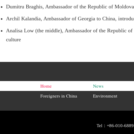
Dumitru Braghis, Ambassador of the Republic of Moldova to
Archil Kalandia, Ambassador of Georgia to China, introduce
Analisa Low (the middle), Ambassador of the Republic of T
culture
Home
News
Foreigners in China
Environment
Tel：+86-010-6889