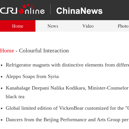
Home
News
Video
Photo
Home
-
Colourful Interaction
Refrigerator magnets with distinctive elements from differ
Aleppo Soaps from Syria
Kanahalage Deepani Nalika Kodikara, Minister-Counselor 
black tea
Global limited edition of VickenBear customized for the "
Dancers from the Beijing Performance and Arts Group perfo