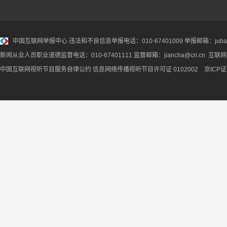
中国互联网举报中心
违法和不良信息举报电话：010-67401009 举报邮箱：jubao@
新闻从业人员职业道德监督电话：010-67401111 监督邮箱：jiancha@cri.cn 互联
中国互联网视听节目服务自律公约
信息网络传播视听节目许可证 0102002 京ICP证