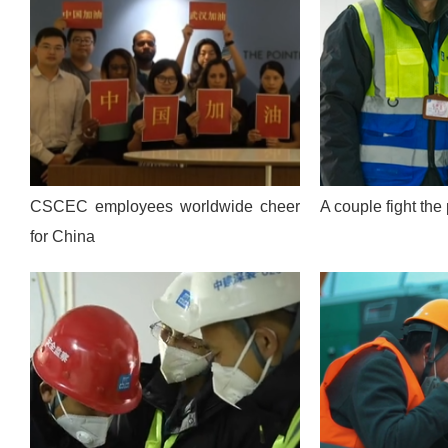
CSCEC employees worldwide cheer
A couple fight th
for China