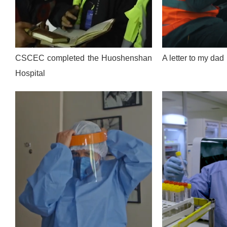
CSCEC completed the Huoshenshan
A letter to my dad
Hospital