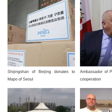
Shijingshan of Beijing donates to
Ambassador of Pe
Mapo of Seoul
cooperation