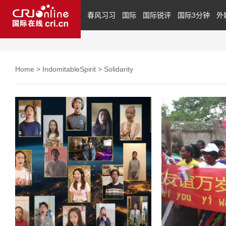
春风习习
国际
国际锐评
国际3分钟
外
Home
>
IndomitableSpirit
>
Solidarity