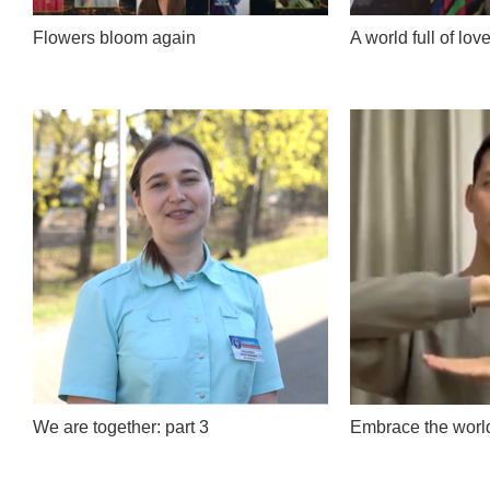
Flowers bloom again
A world full of lov
We are together: part 3
Embrace the worl