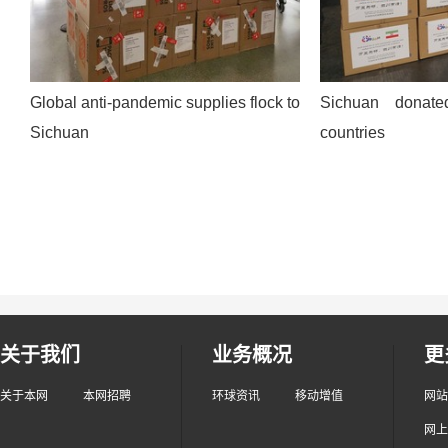
Global anti-pandemic supplies flock to
Sichuan donate
Sichuan
countries
关于我们
业务概况
更
关于本网
本网招聘
环球资讯
移动增值
网站
网上