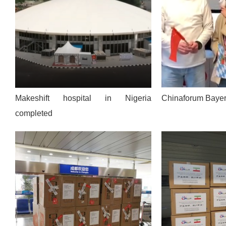
Makeshift hospital in Nigeria
Chinaforum Bayer
completed