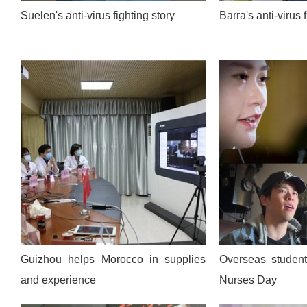
Suelen's anti-virus fighting story
Barra's anti-virus 
Guizhou helps Morocco in supplies
Overseas students
and experience
Nurses Day