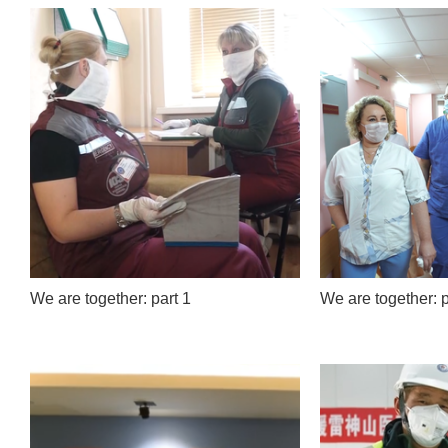
We are together: part 1
We are together: p