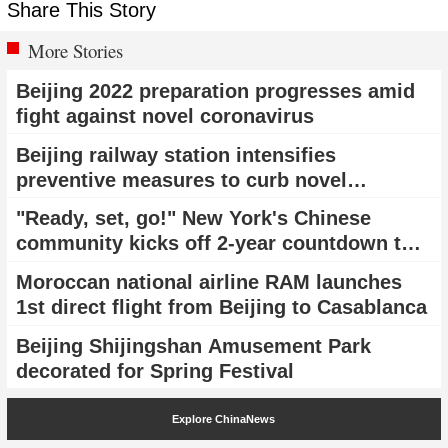
Share This Story
More Stories
Beijing 2022 preparation progresses amid
fight against novel coronavirus
Beijing railway station intensifies
preventive measures to curb novel
coronavirus epidemic
"Ready, set, go!" New York's Chinese
community kicks off 2-year countdown to
Beijing 2022 with a flash mob
Moroccan national airline RAM launches
1st direct flight from Beijing to Casablanca
Beijing Shijingshan Amusement Park
decorated for Spring Festival
Explore ChinaNews