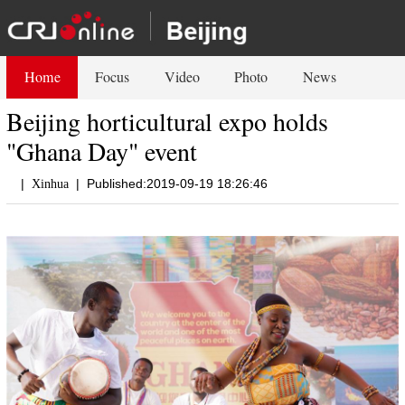
Home
Focus
Video
Photo
News
Beijing horticultural expo holds
"Ghana Day" event
|
|
Published:2019-09-19 18:26:46
Xinhua