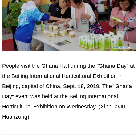
People visit the Ghana Hall during the "Ghana Day" at
the Beijing International Horticultural Exhibition in
Beijing, capital of China, Sept. 18, 2019. The "Ghana
Day" event was held at the Beijing International
Horticultural Exhibition on Wednesday. (Xinhua/Ju
Huanzong)