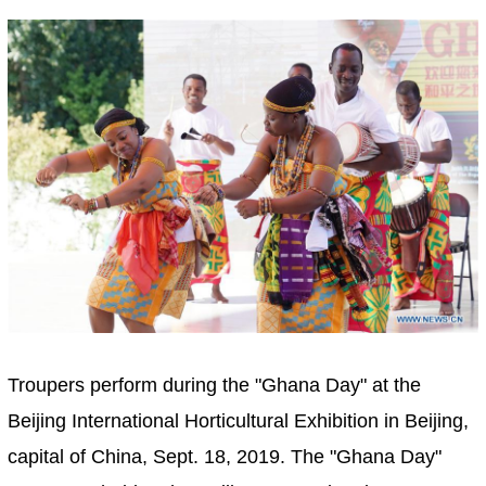
Troupers perform during the "Ghana Day" at the
Beijing International Horticultural Exhibition in Beijing,
capital of China, Sept. 18, 2019. The "Ghana Day"