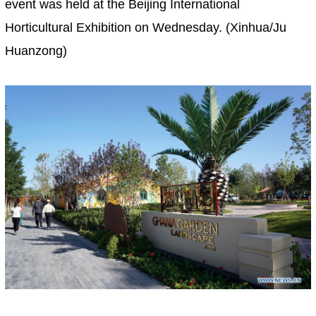
event was held at the Beijing International
Horticultural Exhibition on Wednesday. (Xinhua/Ju
Huanzong)