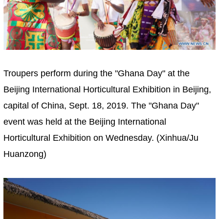
Troupers perform during the "Ghana Day" at the
Beijing International Horticultural Exhibition in Beijing,
capital of China, Sept. 18, 2019. The "Ghana Day"
event was held at the Beijing International
Horticultural Exhibition on Wednesday. (Xinhua/Ju
Huanzong)