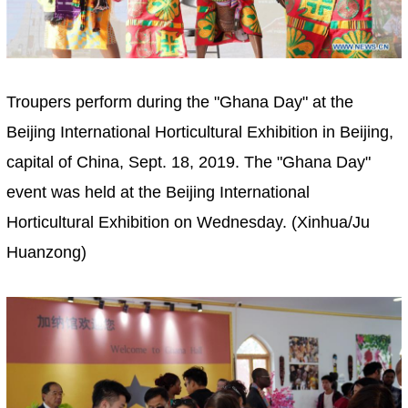
Troupers perform during the "Ghana Day" at the
Beijing International Horticultural Exhibition in Beijing,
capital of China, Sept. 18, 2019. The "Ghana Day"
event was held at the Beijing International
Horticultural Exhibition on Wednesday. (Xinhua/Ju
Huanzong)