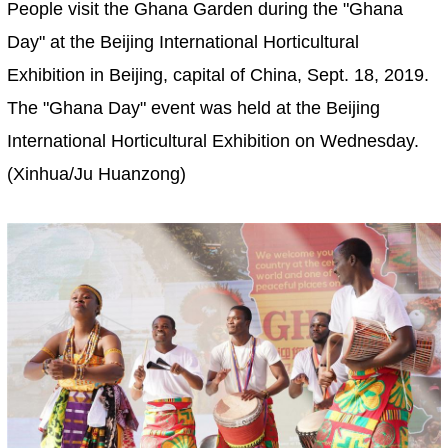
People visit the Ghana Garden during the "Ghana
Day" at the Beijing International Horticultural
Exhibition in Beijing, capital of China, Sept. 18, 2019.
The "Ghana Day" event was held at the Beijing
International Horticultural Exhibition on Wednesday.
(Xinhua/Ju Huanzong)