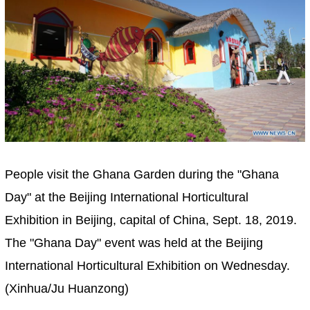
People visit the Ghana Garden during the "Ghana
Day" at the Beijing International Horticultural
Exhibition in Beijing, capital of China, Sept. 18, 2019.
The "Ghana Day" event was held at the Beijing
International Horticultural Exhibition on Wednesday.
(Xinhua/Ju Huanzong)