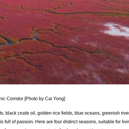
ic Corridor [Photo by Cai Yong]
s, black crude oil, golden rice fields, blue oceans, greenish rive
full of passion. Here are four distinct seasons, suitable for livi