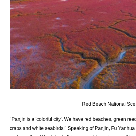
Red Beach National Scen
"Panjin is a 'colorful city'. We have red beaches, green reed
crabs and white seabirds!" Speaking of Panjin, Fu Yanhua is 