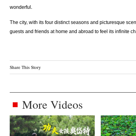
wonderful.
The city, with its four distinct seasons and picturesque scen
guests and friends at home and abroad to feel its infinite c
Share This Story
More Videos