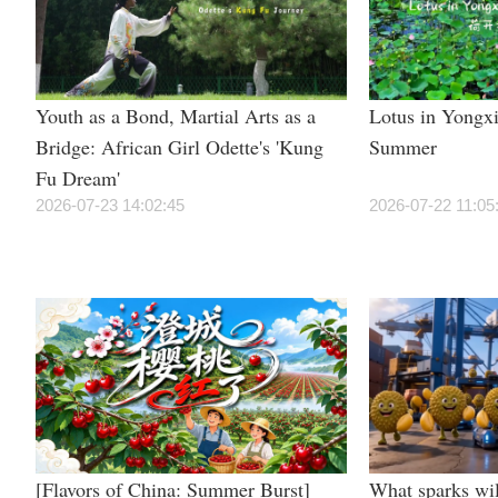
Youth as a Bond, Martial Arts as a
Lotus in Yongxi
Bridge: African Girl Odette's 'Kung
Summer
Fu Dream'
2026-07-23 14:02:45
2026-07-22 11:05
[Flavors of China: Summer Burst]
What sparks wil