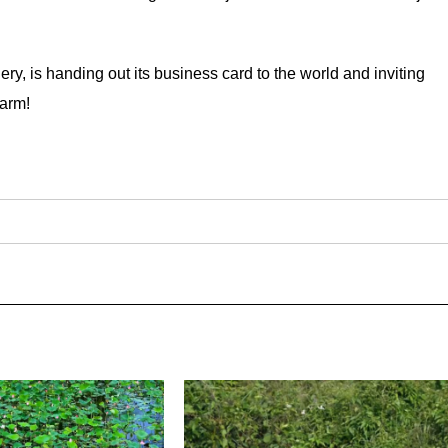
ery, is handing out its business card to the world and inviting
harm!