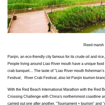
Reed marsh 
Panjin, an eco-friendly city famous for its crude oil and rice
People living around Liao River mouth have a unique food cul
crab banquet… The taste of "Liao River mouth fisherman’s 
Festival、River Crab Festival, also let Panjin tourism bran
With the Red Beach International Marathon with the Red Be
Crossing Challenge with China's northernmost coastline as
carried out one after another. "Tournament + tourism" and "