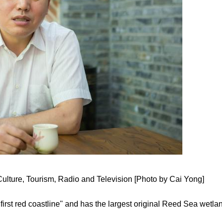
Culture, Tourism, Radio and Television [Photo by Cai Yong]
's first red coastline" and has the largest original Reed Sea wetla