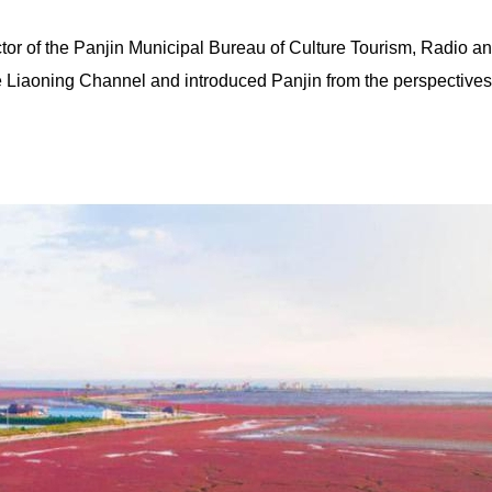
ctor of the Panjin Municipal Bureau of Culture Tourism, Radio a
ne Liaoning Channel and introduced Panjin from the perspectives