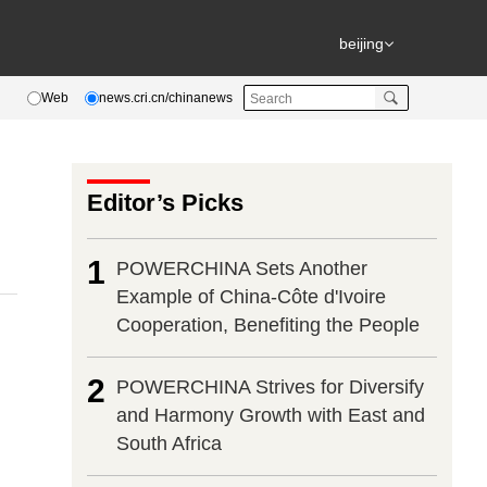
beijing
Web
news.cri.cn/chinanews
Editor’s Picks
1
POWERCHINA Sets Another
Example of China-Côte d'Ivoire
Cooperation, Benefiting the People
2
POWERCHINA Strives for Diversify
and Harmony Growth with East and
South Africa