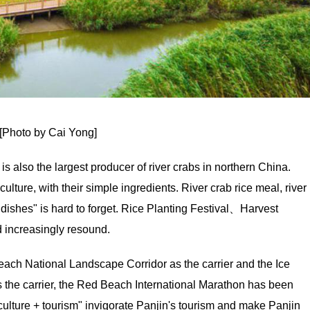
[Photo by Cai Yong]
, is also the largest producer of river crabs in northern China.
ture, with their simple ingredients. River crab rice meal, river
dishes" is hard to forget. Rice Planting Festival、Harvest
d increasingly resound.
ach National Landscape Corridor as the carrier and the Ice
 the carrier, the Red Beach International Marathon has been
culture + tourism" invigorate Panjin's tourism and make Panjin