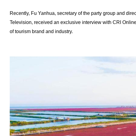
Recently, Fu Yanhua, secretary of the party group and dire
Television, received an exclusive interview with CRI Onli
of tourism brand and industry.