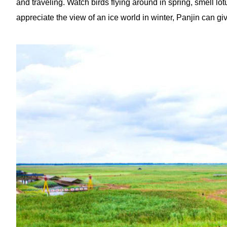
and traveling. Watch birds flying around in spring, smell lo
appreciate the view of an ice world in winter, Panjin can giv