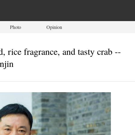
Photo
Opinion
 rice fragrance, and tasty crab --
njin