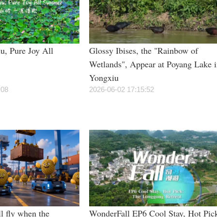
u, Pure Joy All
Glossy Ibises, the "Rainbow of
Wetlands", Appear at Poyang Lake 
Yongxiu
:08
2026-06-02 17:15:52
l fly when the
WonderFall EP6 Cool Stay, Hot Pic