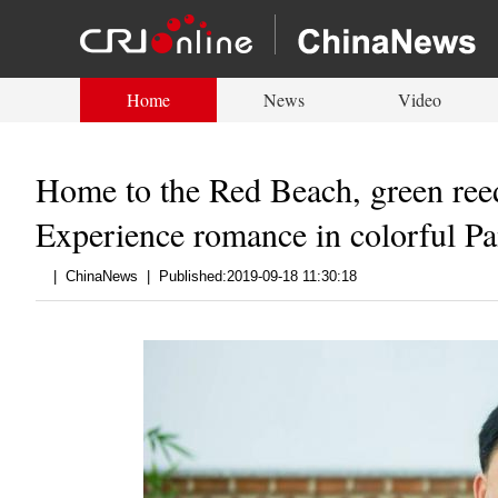
Home
News
Video
Home to the Red Beach, green reed,
Experience romance in colorful Pa
|
ChinaNews
|
Published:2019-09-18 11:30:18