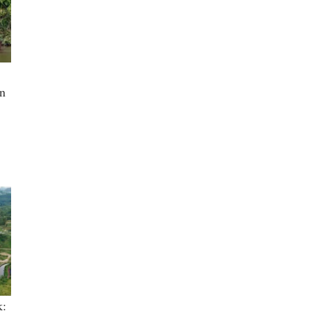
in
k: