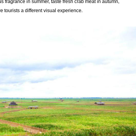
tus fragrance in summer, taste fresh crab meat in autumn,
e tourists a different visual experience.