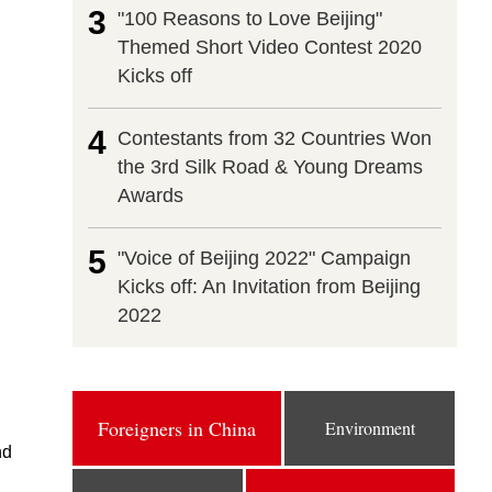
3
"100 Reasons to Love Beijing"
Themed Short Video Contest 2020
Kicks off
4
Contestants from 32 Countries Won
the 3rd Silk Road & Young Dreams
Awards
5
"Voice of Beijing 2022" Campaign
Kicks off: An Invitation from Beijing
2022
Foreigners in China
Environment
nd