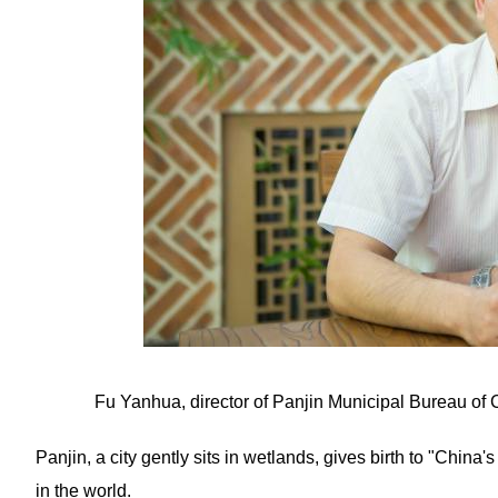
Fu Yanhua, director of Panjin Municipal Bureau of 
Panjin, a city gently sits in wetlands, gives birth to "China
in the world.