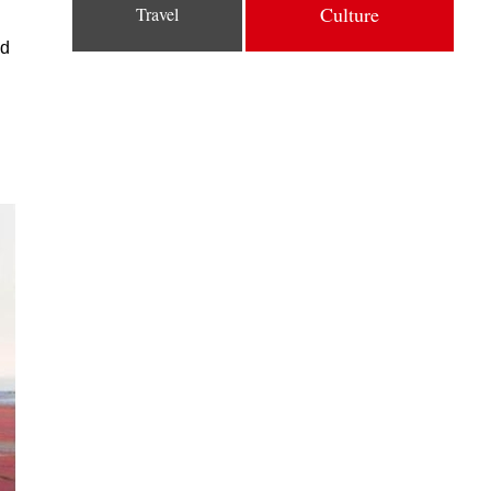
Culture
Travel
nd