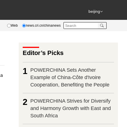
beijing
Web
news.cri.cn/chinanews
Editor’s Picks
1
POWERCHINA Sets Another
na
Example of China-Côte d'Ivoire
Cooperation, Benefiting the People
2
POWERCHINA Strives for Diversify
and Harmony Growth with East and
South Africa