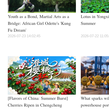
Youth as a Bond, Martial Arts as a
Lotus in Yongxi
Bridge: African Girl Odette's 'Kung
Summer
Fu Dream'
2026-07-23 14:02:45
2026-07-22 11:05
[Flavors of China: Summer Burst]
What sparks wil
Cherries Ripen in Chengcheng
powerhouse por