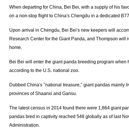
When departing for China, Bei Bei, with a supply of his fa
on a non-stop flight to China's Chengdu in a dedicated B77
Upon arrival in Chengdu, Bei Bei's new keepers will acco
Research Center for the Giant Panda, and Thompson will rem
home.
Bei Bei will enter the giant panda breeding program when 
according to the U.S. national zoo.
Dubbed China's "national treasure," giant pandas mainly l
provinces of Shaanxi and Gansu.
The latest census in 2014 found there were 1,864 giant pa
pandas bred in captivity reached 548 globally as of last N
Administration.