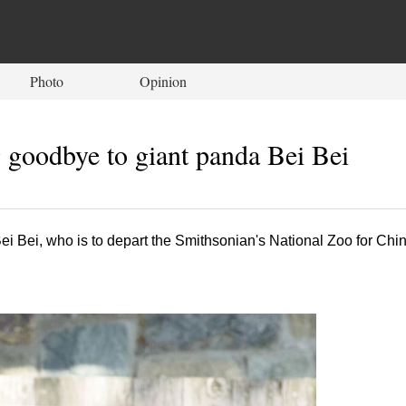
Photo
Opinion
 goodbye to giant panda Bei Bei
ei Bei, who is to depart the Smithsonian's National Zoo for Chi