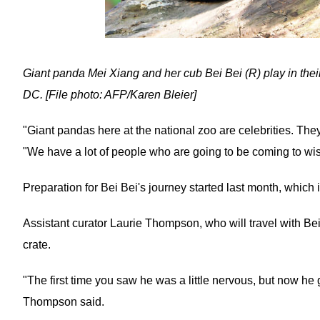
Giant panda Mei Xiang and her cub Bei Bei (R) play in the
DC. [File photo: AFP/Karen Bleier]
"Giant pandas here at the national zoo are celebrities. The
"We have a lot of people who are going to be coming to wis
Preparation for Bei Bei's journey started last month, which i
Assistant curator Laurie Thompson, who will travel with Bei
crate.
"The first time you saw he was a little nervous, but now h
Thompson said.