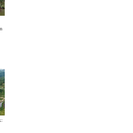
in
k: