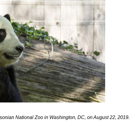
thsonian National Zoo in Washington, DC, on August 22, 2019.