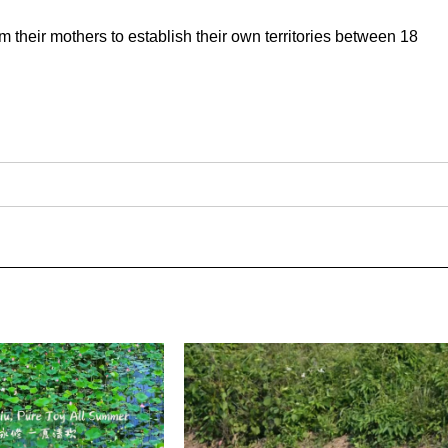
m their mothers to establish their own territories between 18