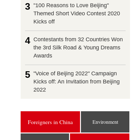
3
"100 Reasons to Love Beijing"
Themed Short Video Contest 2020
Kicks off
4
Contestants from 32 Countries Won
the 3rd Silk Road & Young Dreams
Awards
5
"Voice of Beijing 2022" Campaign
Kicks off: An Invitation from Beijing
2022
Foreigners in China
Environment