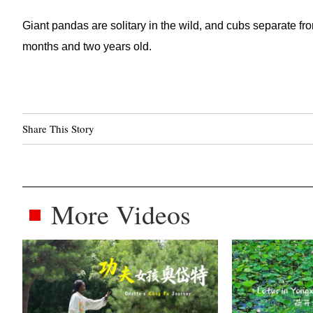
Giant pandas are solitary in the wild, and cubs separate fro
months and two years old.
Share This Story
More Videos