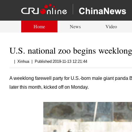
Home
News
Video
U.S. national zoo begins weeklong
|
Xinhua
|
Published:2019-11-13 12:21:44
A weeklong farewell party for U.S.-born male giant panda B
later this month, kicked off on Monday.