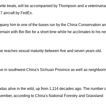
vorite treats, will be accompanied by Thompson and a veterinaria
7 aircraft by FedEx.
mpany him to one of the bases run by the China Conservation a
ain with Bei Bei for a short time while he acclimates to his n
he reaches sexual maturity between five and seven years old,
ive in southwest China's Sichuan Province as well as neighbori
ndas alive in the wild, up from 1,114 decades ago. The number o
ovember, according to China's National Forestry and Grassland