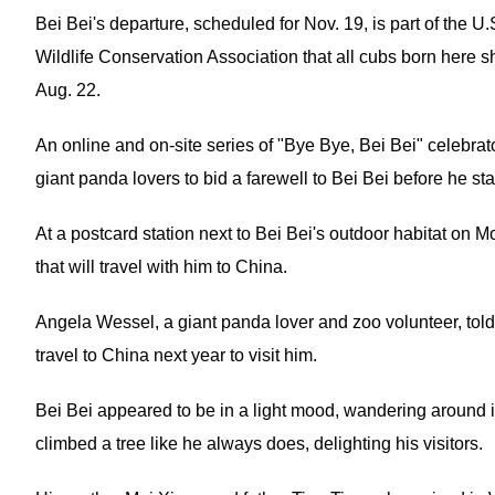
Bei Bei's departure, scheduled for Nov. 19, is part of the 
Wildlife Conservation Association that all cubs born here sh
Aug. 22.
An online and on-site series of "Bye Bye, Bei Bei" celebr
giant panda lovers to bid a farewell to Bei Bei before he star
At a postcard station next to Bei Bei's outdoor habitat on M
that will travel with him to China.
Angela Wessel, a giant panda lover and zoo volunteer, told 
travel to China next year to visit him.
Bei Bei appeared to be in a light mood, wandering around i
climbed a tree like he always does, delighting his visitors.