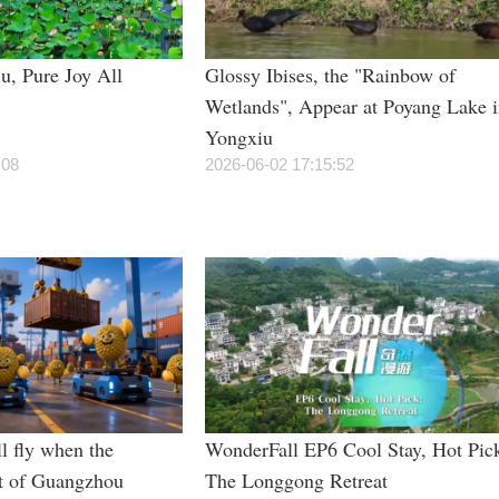
u, Pure Joy All
Glossy Ibises, the "Rainbow of
Wetlands", Appear at Poyang Lake 
Yongxiu
:08
2026-06-02 17:15:52
l fly when the
WonderFall EP6 Cool Stay, Hot Pic
t of Guangzhou
The Longgong Retreat