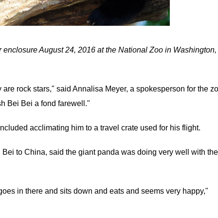
ir enclosure August 24, 2016 at the National Zoo in Washington,
y are rock stars," said Annalisa Meyer, a spokesperson for the z
h Bei Bei a fond farewell."
ncluded acclimating him to a travel crate used for his flight.
 Bei to China, said the giant panda was doing very well with the
e goes in there and sits down and eats and seems very happy,"