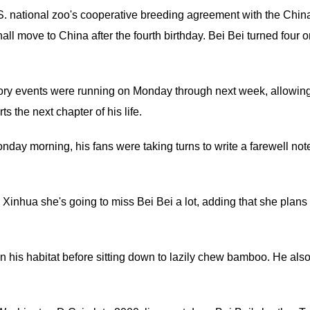
U.S. national zoo's cooperative breeding agreement with the Chin
all move to China after the fourth birthday. Bei Bei turned four 
atory events were running on Monday through next week, allowin
ts the next chapter of his life.
onday morning, his fans were taking turns to write a farewell not
Xinhua she's going to miss Bei Bei a lot, adding that she plans 
n his habitat before sitting down to lazily chew bamboo. He als