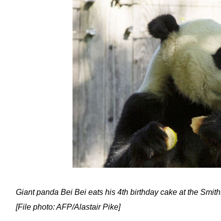
Giant panda Bei Bei eats his 4th birthday cake at the Smi
[File photo: AFP/Alastair Pike]