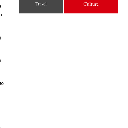
Culture
Travel
a
on
g
e
to
o