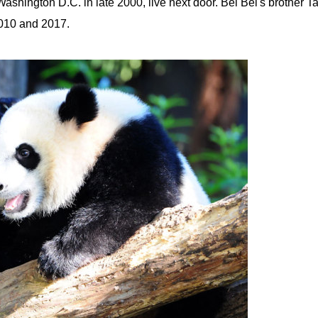
ashington D.C. in late 2000, live next door. Bei Bei's brother Ta
2010 and 2017.