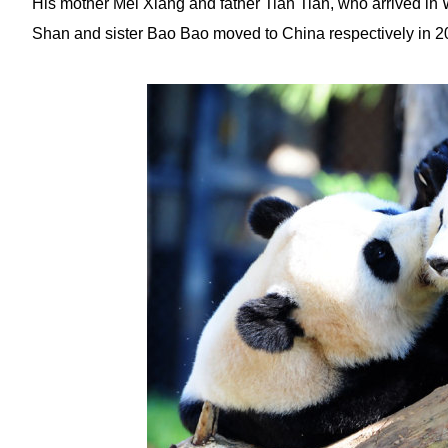
His mother Mei Xiang and father Tian Tian, who arrived in W
Shan and sister Bao Bao moved to China respectively in 