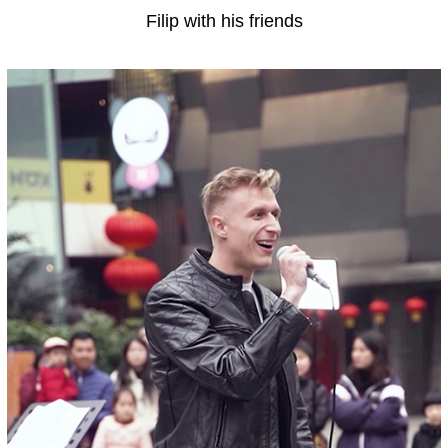
Filip with his friends