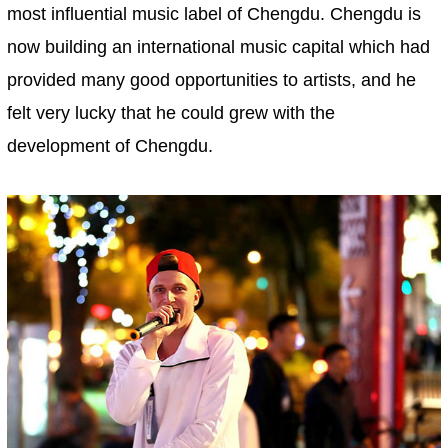
most influential music label of Chengdu. Chengdu is
now building an international music capital which had
provided many good opportunities to artists, and he
felt very lucky that he could grew with the
development of Chengdu.