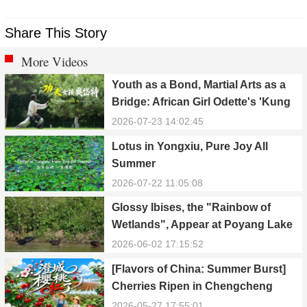
Share This Story
More Videos
Youth as a Bond, Martial Arts as a
Bridge: African Girl Odette's 'Kung
Fu Dream'
2026-07-23 14:02:45
Lotus in Yongxiu, Pure Joy All
Summer
2026-07-22 11:05:08
Glossy Ibises, the "Rainbow of
Wetlands", Appear at Poyang Lake
in Yongxiu
2026-06-02 17:15:52
[Flavors of China: Summer Burst]
Cherries Ripen in Chengcheng
County
2026-05-27 17:55:01