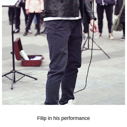
Filip in his performance