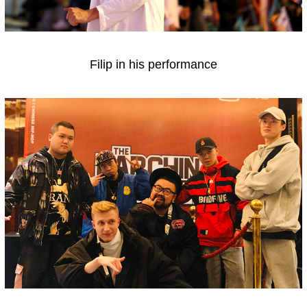
Filip in his performance