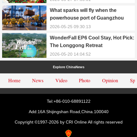
What sparks will fly when the
powerhouse port of Guangzhou
Nansha meets Thailand’s creamy
2026-05-25 09:30:13
and irresistible “durian students”?
WonderFall EP6 Cool Stay, Hot Pick:
The Longgong Retreat
2026-05-20 14:04:52
Explore ChinaNews
Home
News
Video
Photo
Opinion
Spe
Tel:+86-010-68891122
Add:16A Shijingshan Road,China.100040
Copyright ©1997-
2026 by CRI Online All rights reserved