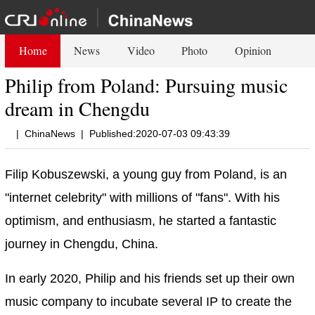
Home
News
Video
Photo
Opinion
Philip from Poland: Pursuing music
dream in Chengdu
|
ChinaNews
|
Published:2020-07-03 09:43:39
Filip Kobuszewski, a young guy from Poland, is an
"internet celebrity" with millions of "fans". With his
optimism, and enthusiasm, he started a fantastic
journey in Chengdu, China.
In early 2020, Philip and his friends set up their own
music company to incubate several IP to create the