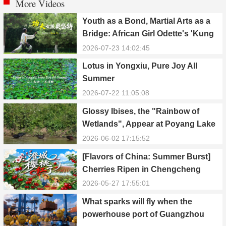
More Videos
Youth as a Bond, Martial Arts as a
Bridge: African Girl Odette's 'Kung
Fu Dream'
2026-07-23 14:02:45
Lotus in Yongxiu, Pure Joy All
Summer
2026-07-22 11:05:08
Glossy Ibises, the "Rainbow of
Wetlands", Appear at Poyang Lake
in Yongxiu
2026-06-02 17:15:52
[Flavors of China: Summer Burst]
Cherries Ripen in Chengcheng
County
2026-05-27 17:55:01
What sparks will fly when the
powerhouse port of Guangzhou