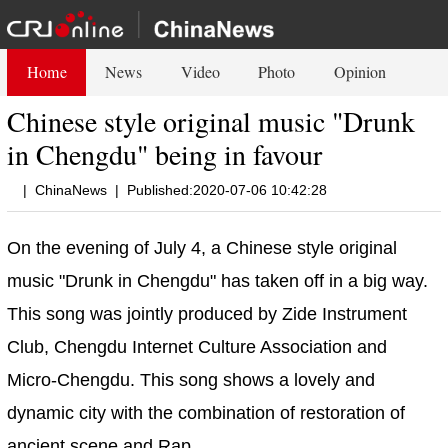
Home
News
Video
Photo
Opinion
Chinese style original music "Drunk
in Chengdu" being in favour
|
ChinaNews
|
Published:2020-07-06 10:42:28
On the evening of July 4, a Chinese style original
music "Drunk in Chengdu" has taken off in a big way.
This song was jointly produced by Zide Instrument
Club, Chengdu Internet Culture Association and
Micro-Chengdu. This song shows a lovely and
dynamic city with the combination of restoration of
ancient scene and Rap.