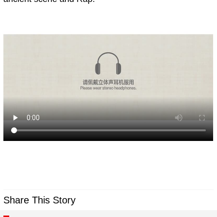
Share This Story