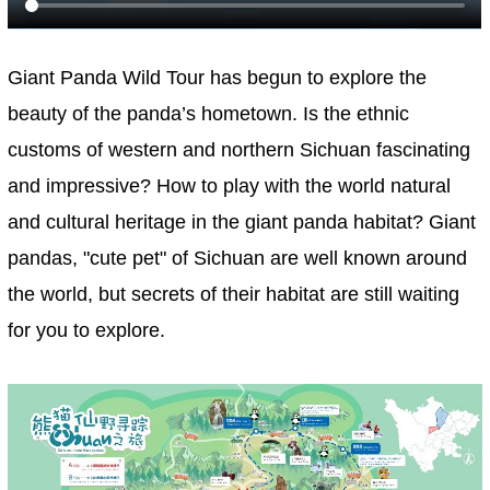
Giant Panda Wild Tour has begun to explore the
beauty of the panda’s hometown. Is the ethnic
customs of western and northern Sichuan fascinating
and impressive? How to play with the world natural
and cultural heritage in the giant panda habitat? Giant
pandas, "cute pet" of Sichuan are well known around
the world, but secrets of their habitat are still waiting
for you to explore.