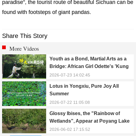
paradise", the tourist route of beautiful Sichuan can be
found with footsteps of giant pandas.
Share This Story
More Videos
Youth as a Bond, Martial Arts as a
Bridge: African Girl Odette's 'Kung
Fu Dream'
2026-07-23 14:02:45
Lotus in Yongxiu, Pure Joy All
Summer
2026-07-22 11:05:08
Glossy Ibises, the "Rainbow of
Wetlands", Appear at Poyang Lake
in Yongxiu
2026-06-02 17:15:52