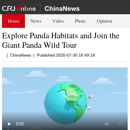
Home
News
Video
Photo
Opinion
Explore Panda Habitats and Join the
Giant Panda Wild Tour
|
ChinaNews
|
Published:2020-07-30 16:49:18