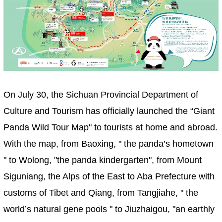
On July 30, the Sichuan Provincial Department of
Culture and Tourism has officially launched the “Giant
Panda Wild Tour Map" to tourists at home and abroad.
With the map, from Baoxing, " the panda’s hometown
" to Wolong, "the panda kindergarten", from Mount
Siguniang, the Alps of the East to Aba Prefecture with
customs of Tibet and Qiang, from Tangjiahe, " the
world’s natural gene pools " to Jiuzhaigou, "an earthly