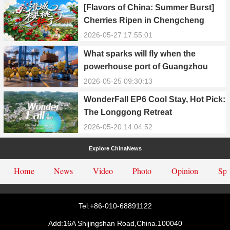
[Flavors of China: Summer Burst]
Cherries Ripen in Chengcheng
County
2026-05-27 17:55:01
What sparks will fly when the
powerhouse port of Guangzhou
Nansha meets Thailand’s creamy
2026-05-25 09:30:13
and irresistible “durian students”?
WonderFall EP6 Cool Stay, Hot Pick:
The Longgong Retreat
2026-05-20 14:04:52
Explore ChinaNews
Home
News
Video
Photo
Opinion
Spe
Tel:+86-010-68891122
Add:16A Shijingshan Road,China.100040