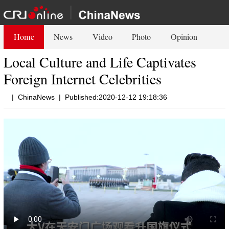
Home
News
Video
Photo
Opinion
Local Culture and Life Captivates
Foreign Internet Celebrities
|
ChinaNews
|
Published:2020-12-12 19:18:36