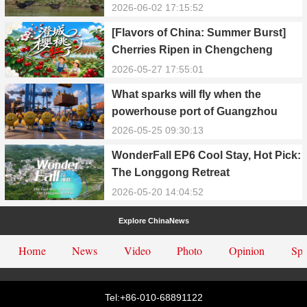
in Yongxiu
2026-06-02 17:15:52
[Flavors of China: Summer Burst]
Cherries Ripen in Chengcheng
County
2026-05-27 17:55:01
What sparks will fly when the
powerhouse port of Guangzhou
Nansha meets Thailand’s creamy
2026-05-25 09:30:13
and irresistible “durian students”?
WonderFall EP6 Cool Stay, Hot Pick:
The Longgong Retreat
2026-05-20 14:04:52
Explore ChinaNews
Home
News
Video
Photo
Opinion
Spe
Tel:+86-010-68891122