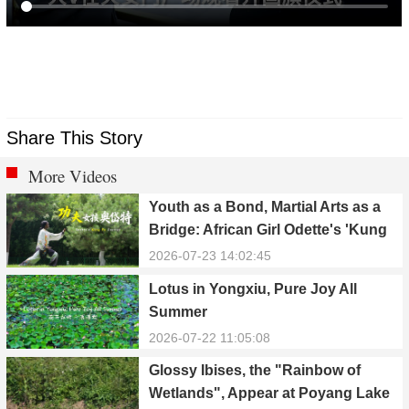
Share This Story
More Videos
Youth as a Bond, Martial Arts as a
Bridge: African Girl Odette's 'Kung
Fu Dream'
2026-07-23 14:02:45
Lotus in Yongxiu, Pure Joy All
Summer
2026-07-22 11:05:08
Glossy Ibises, the "Rainbow of
Wetlands", Appear at Poyang Lake