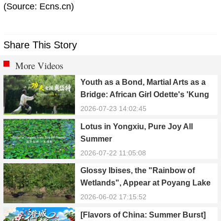
(Source: Ecns.cn)
Share This Story
More Videos
Youth as a Bond, Martial Arts as a
Bridge: African Girl Odette's 'Kung
Fu Dream'
2026-07-23 14:02:45
Lotus in Yongxiu, Pure Joy All
Summer
2026-07-22 11:05:08
Glossy Ibises, the "Rainbow of
Wetlands", Appear at Poyang Lake
in Yongxiu
2026-06-02 17:15:52
[Flavors of China: Summer Burst]