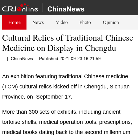
Home
News
Video
Photo
Opinion
Cultural Relics of Traditional Chinese
Medicine on Display in Chengdu
|
ChinaNews
|
Published:2021-09-23 16:21:59
An exhibition featuring traditional Chinese medicine
(TCM) cultural relics kicked off in Chengdu, Sichuan
Province, on September 17.
More than 300 sets of exhibits, including ancient
tortoise shells, medical operation tools, prescriptions,
medical books dating back to the second millennium