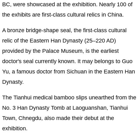
BC, were showcased at the exhibition. Nearly 100 of
the exhibits are first-class cultural relics in China.
A bronze bridge-shape seal, the first-class cultural
relic of the Eastern Han Dynasty (25–220 AD)
provided by the Palace Museum, is the earliest
doctor's seal currently known. It may belongs to Guo
Yu, a famous doctor from Sichuan in the Eastern Han
Dynasty.
The Tianhui medical bamboo slips unearthed from the
No. 3 Han Dynasty Tomb at Laoguanshan, Tianhui
Town, Chnegdu, also made their debut at the
exhibition.