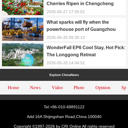
Cherries Ripen in Chengcheng
County
2026-05-27 17:55:01
What sparks will fly when the
powerhouse port of Guangzhou
Nansha meets Thailand’s creamy
2026-05-25 09:30:13
and irresistible “durian students”?
WonderFall EP6 Cool Stay, Hot Pick:
The Longgong Retreat
2026-05-20 14:04:52
Explore ChinaNews
Home
News
Video
Photo
Opinion
Spe
Tel:+86-010-68891122
Add:16A Shijingshan Road,China.100040
Copyright ©1997-
2026 by CRI Online All rights reserved