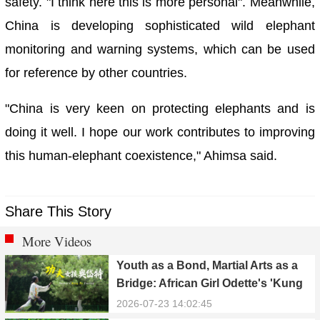
safety. "I think here this is more personal". Meanwhile,
China is developing sophisticated wild elephant
monitoring and warning systems, which can be used
for reference by other countries.
"China is very keen on protecting elephants and is
doing it well. I hope our work contributes to improving
this human-elephant coexistence," Ahimsa said.
Share This Story
More Videos
Youth as a Bond, Martial Arts as a
Bridge: African Girl Odette's 'Kung
Fu Dream'
2026-07-23 14:02:45