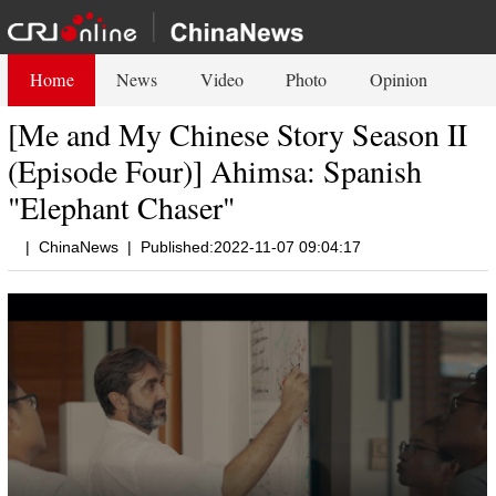
Home
News
Video
Photo
Opinion
[Me and My Chinese Story Season II
(Episode Four)] Ahimsa: Spanish
"Elephant Chaser"
|
ChinaNews
|
Published:2022-11-07 09:04:17