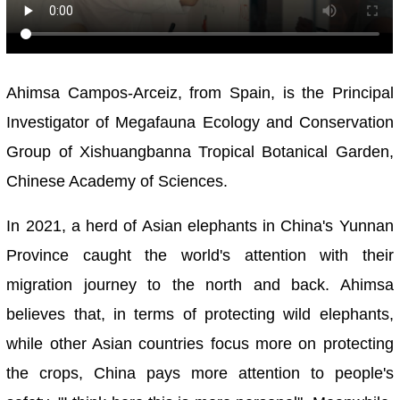
Ahimsa Campos-Arceiz, from Spain, is the Principal
Investigator of Megafauna Ecology and Conservation
Group of Xishuangbanna Tropical Botanical Garden,
Chinese Academy of Sciences.
In 2021, a herd of Asian elephants in China's Yunnan
Province caught the world's attention with their
migration journey to the north and back. Ahimsa
believes that, in terms of protecting wild elephants,
while other Asian countries focus more on protecting
the crops, China pays more attention to people's