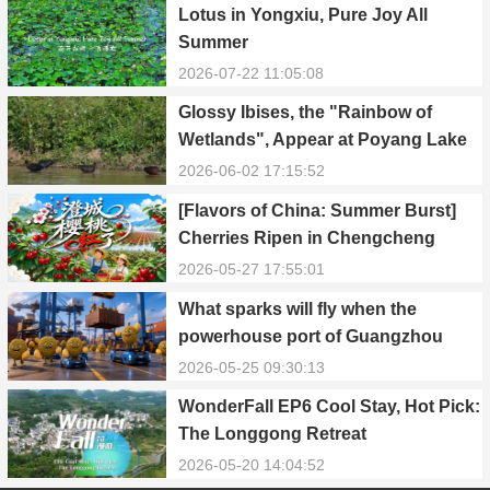
Lotus in Yongxiu, Pure Joy All
Summer
2026-07-22 11:05:08
Glossy Ibises, the "Rainbow of
Wetlands", Appear at Poyang Lake
in Yongxiu
2026-06-02 17:15:52
[Flavors of China: Summer Burst]
Cherries Ripen in Chengcheng
County
2026-05-27 17:55:01
What sparks will fly when the
powerhouse port of Guangzhou
Nansha meets Thailand’s creamy
2026-05-25 09:30:13
and irresistible “durian students”?
WonderFall EP6 Cool Stay, Hot Pick:
The Longgong Retreat
2026-05-20 14:04:52