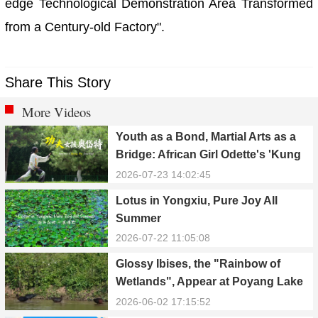
edge Technological Demonstration Area Transformed
from a Century-old Factory".
Share This Story
More Videos
Youth as a Bond, Martial Arts as a
Bridge: African Girl Odette's 'Kung
Fu Dream'
2026-07-23 14:02:45
Lotus in Yongxiu, Pure Joy All
Summer
2026-07-22 11:05:08
Glossy Ibises, the "Rainbow of
Wetlands", Appear at Poyang Lake
in Yongxiu
2026-06-02 17:15:52