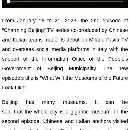
From January 16 to 21, 2023, the 2nd episode of
"Charming Beijing" TV series co-produced by Chinese
and Italian teams made its debut on Milano Pavia TV
and overseas social media platforms in Italy with the
support of the Information Office of the People's
Government of Beijing Municipality. The new
episode's title is "What Will the Museums of the Future
Look Like"
.
Beijing has many museums. It can be
said that the whole city is a gigantic museum. In the
second episode, Chinese and Italian anchors visited