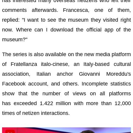
has interested many overseas netizens who left their
comments afterwards. Francesca, one of them,
replied: "I want to see the museum they visited right
now. Where can I download the official app of the
museum?"
The series is also available on the new media platform
of Fratellanza italo-cinese, an Italy-based cultural
association, Italian anchor Giovanni Moreddu's
Facebook account, and others. Incomplete statistics
show that the number of views on all platforms
has exceeded 1.422 million with more than 12,000
times of netizen interactions.