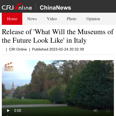
Home
News
Video
Photo
Opinion
Release of 'What Will the Museums of
the Future Look Like' in Italy
|
CRI Online
|
Published:2023-02-24 20:32:39