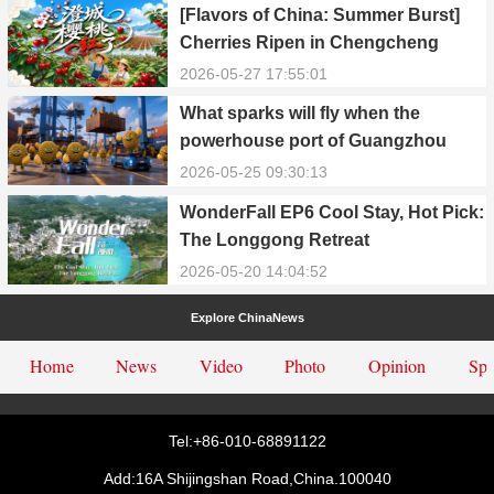
[Flavors of China: Summer Burst]
Cherries Ripen in Chengcheng
County
2026-05-27 17:55:01
What sparks will fly when the
powerhouse port of Guangzhou
Nansha meets Thailand’s creamy
2026-05-25 09:30:13
and irresistible “durian students”?
WonderFall EP6 Cool Stay, Hot Pick:
The Longgong Retreat
2026-05-20 14:04:52
Explore ChinaNews
Home
News
Video
Photo
Opinion
Spe
Tel:+86-010-68891122
Add:16A Shijingshan Road,China.100040