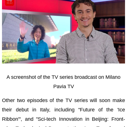
A screenshot of the TV series broadcast on Milano
Pavia TV
Other two episodes of the TV series will soon make
their debut in Italy, including "Future of the 'Ice
Ribbon'", and "Sci-tech Innovation in Beijing: Front-