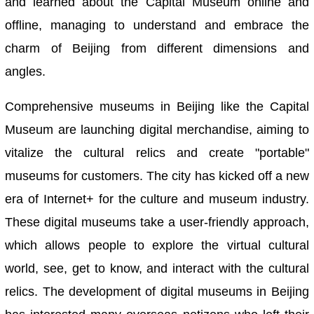
and learned about the Capital Museum online and
offline, managing to understand and embrace the
charm of Beijing from different dimensions and
angles.
Comprehensive museums in Beijing like the Capital
Museum are launching digital merchandise, aiming to
vitalize the cultural relics and create "portable"
museums for customers. The city has kicked off a new
era of Internet+ for the culture and museum industry.
These digital museums take a user-friendly approach,
which allows people to explore the virtual cultural
world, see, get to know, and interact with the cultural
relics. The development of digital museums in Beijing