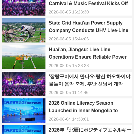
Carnival & Music Festival Kicks Off
in Xinning, Hunan
2026-08-05 16:23:30
State Grid Huai’an Power Supply
Company Conducts UHV Live-Line
Maintenance to Safeguard Reliable
2026-08-05 15:44:06
Power Supply During Summer Peak
Huai’an, Jiangsu: Live-Line
Season
Operations Ensure Reliable Power
Supply Amid Heatwave
2026-08-05 15:23:23
'장랑구이에서 만나요·랑산 하오하이야'
물놀이 음악 축제, 후난 신닝서 개막
2026-08-05 11:14:46
2026 Online Literacy Season
Launched in Inner Mongolia to
Promote Positive Energy and Cyber
2026-08-04 14:38:01
Civilization
2026年「北疆にポジティブエネルギー