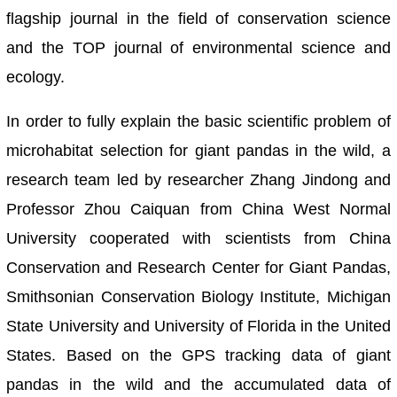
flagship journal in the field of conservation science
and the TOP journal of environmental science and
ecology.
In order to fully explain the basic scientific problem of
microhabitat selection for giant pandas in the wild, a
research team led by researcher Zhang Jindong and
Professor Zhou Caiquan from China West Normal
University cooperated with scientists from China
Conservation and Research Center for Giant Pandas,
Smithsonian Conservation Biology Institute, Michigan
State University and University of Florida in the United
States. Based on the GPS tracking data of giant
pandas in the wild and the accumulated data of