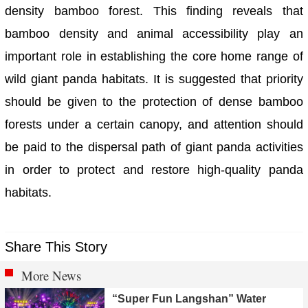
density bamboo forest. This finding reveals that
bamboo density and animal accessibility play an
important role in establishing the core home range of
wild giant panda habitats. It is suggested that priority
should be given to the protection of dense bamboo
forests under a certain canopy, and attention should
be paid to the dispersal path of giant panda activities
in order to protect and restore high-quality panda
habitats.
Share This Story
More News
“Super Fun Langshan” Water