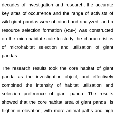
decades of investigation and research, the accurate
key sites of occurrence and the range of activists of
wild giant pandas were obtained and analyzed, and a
resource selection formation (RSF) was constructed
on the microhabitat scale to study the characteristics
of microhabitat selection and utilization of giant
pandas.
The research results took the core habitat of giant
panda as the investigation object, and effectively
combined the intensity of habitat utilization and
selection preference of giant panda. The results
showed that the core habitat area of giant panda is
higher in elevation, with more animal paths and high