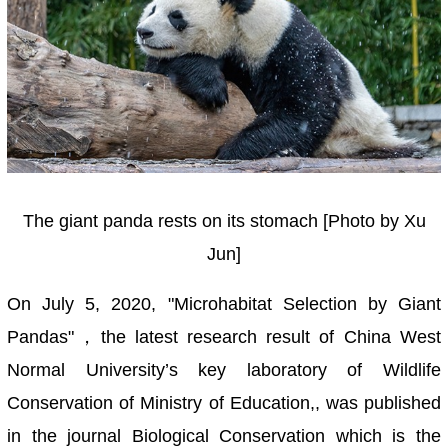
The giant panda rests on its stomach [Photo by Xu
Jun]
On July 5, 2020, "Microhabitat Selection by Giant
Pandas"，the latest research result of China West
Normal University’s key laboratory of Wildlife
Conservation of Ministry of Education,, was published
in the journal Biological Conservation which is the