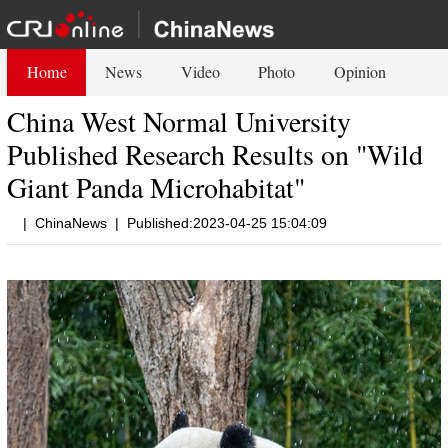
Home
News
Video
Photo
Opinion
China West Normal University
Published Research Results on "Wild
Giant Panda Microhabitat"
|
ChinaNews
|
Published:2023-04-25 15:04:09