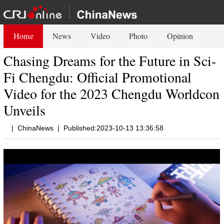
Home
News
Video
Photo
Opinion
Chasing Dreams for the Future in Sci-
Fi Chengdu: Official Promotional
Video for the 2023 Chengdu Worldcon
Unveils
|
ChinaNews
|
Published:2023-10-13 13:36:58