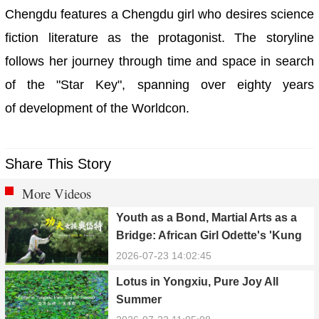
Chengdu features a Chengdu girl who desires science
fiction literature as the protagonist. The storyline
follows her journey through time and space in search
of the "Star Key", spanning over eighty years
of development of the Worldcon.
Share This Story
More Videos
Youth as a Bond, Martial Arts as a
Bridge: African Girl Odette's 'Kung
Fu Dream'
2026-07-23 14:02:45
Lotus in Yongxiu, Pure Joy All
Summer