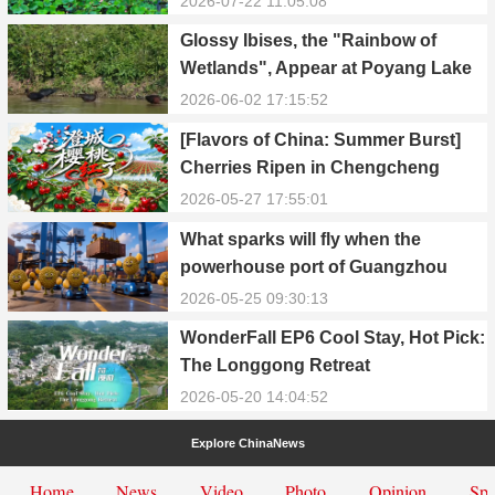
2026-07-22 11:05:08
Glossy Ibises, the "Rainbow of
Wetlands", Appear at Poyang Lake
in Yongxiu
2026-06-02 17:15:52
[Flavors of China: Summer Burst]
Cherries Ripen in Chengcheng
County
2026-05-27 17:55:01
What sparks will fly when the
powerhouse port of Guangzhou
Nansha meets Thailand’s creamy
2026-05-25 09:30:13
and irresistible “durian students”?
WonderFall EP6 Cool Stay, Hot Pick:
The Longgong Retreat
2026-05-20 14:04:52
Explore ChinaNews
Home
News
Video
Photo
Opinion
Spe