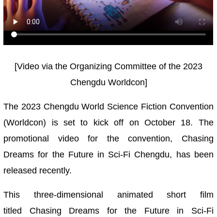
[Video via the Organizing Committee of the 2023
Chengdu Worldcon]
The 2023 Chengdu World Science Fiction Convention
(Worldcon) is set to kick off on October 18. The
promotional video for the convention, Chasing
Dreams for the Future in Sci-Fi Chengdu, has been
released recently.
This three-dimensional animated short film
titled
Chasing Dreams for the Future
in Sci-Fi