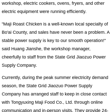
workshop, electric cookers, ovens, fryers, and other
electric equipment were running efficiently.
"Maji Roast Chicken is a well-known local specialty of
Bo'ai County, and sales have never been a problem. A
stable power supply is key to our smooth operation!"
said Huang Jianshe, the workshop manager,
cheerfully to staff from the State Grid Jiaozuo Power
Supply Company.
Currently, during the peak summer electricity demand
season, the State Grid Jiaozuo Power Supply
Company has arranged staff to keep in close contact
with Tongyuxing Maji Food Co., Ltd. through online
communication and in-person visits. They provide 24-