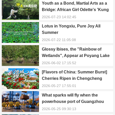
Youth as a Bond, Martial Arts as a
Bridge: African Girl Odette's 'Kung
Fu Dream'
2026-07-23 14:02:45
Lotus in Yongxiu, Pure Joy All
Summer
2026-07-22 11:05:08
Glossy Ibises, the "Rainbow of
Wetlands", Appear at Poyang Lake
in Yongxiu
2026-06-02 17:15:52
[Flavors of China: Summer Burst]
Cherries Ripen in Chengcheng
County
2026-05-27 17:55:01
What sparks will fly when the
powerhouse port of Guangzhou
Nansha meets Thailand’s creamy
2026-05-25 09:30:13
and irresistible “durian students”?