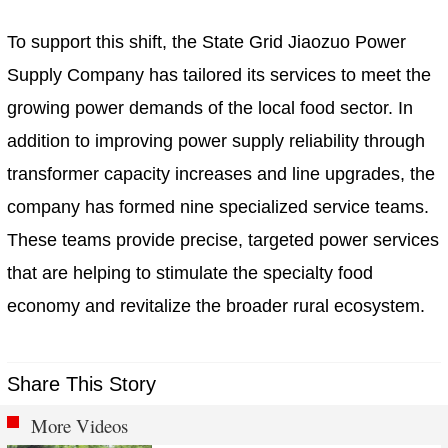
To support this shift, the State Grid Jiaozuo Power
Supply Company has tailored its services to meet the
growing power demands of the local food sector. In
addition to improving power supply reliability through
transformer capacity increases and line upgrades, the
company has formed nine specialized service teams.
These teams provide precise, targeted power services
that are helping to stimulate the specialty food
economy and revitalize the broader rural ecosystem.
Share This Story
More Videos