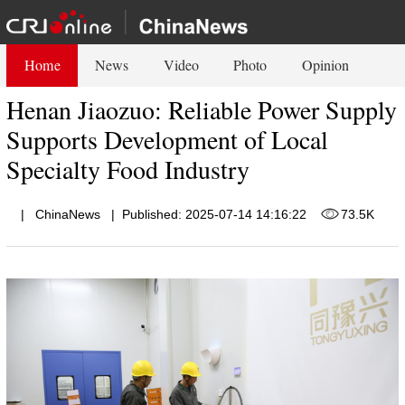
Home
News
Video
Photo
Opinion
Henan Jiaozuo: Reliable Power Supply
Supports Development of Local
Specialty Food Industry
|
ChinaNews
|
Published: 2025-07-14 14:16:22
73.5K