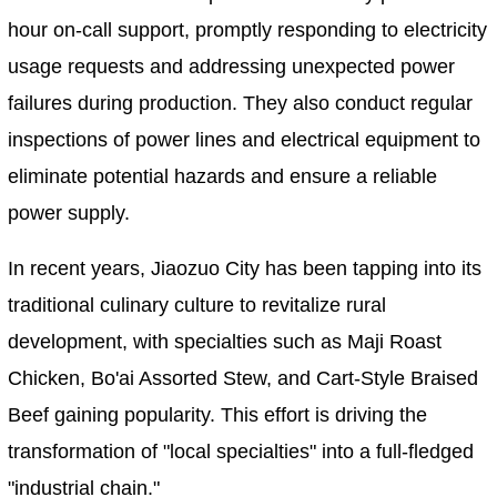
hour on-call support, promptly responding to electricity
usage requests and addressing unexpected power
failures during production. They also conduct regular
inspections of power lines and electrical equipment to
eliminate potential hazards and ensure a reliable
power supply.
In recent years, Jiaozuo City has been tapping into its
traditional culinary culture to revitalize rural
development, with specialties such as Maji Roast
Chicken, Bo'ai Assorted Stew, and Cart-Style Braised
Beef gaining popularity. This effort is driving the
transformation of "local specialties" into a full-fledged
"industrial chain."