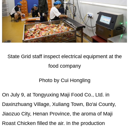
State Grid staff inspect electrical equipment at the
food company
Photo by Cui Hongling
On July 9, at Tongyuxing Maji Food Co., Ltd. in
Daxinzhuang Village, Xuliang Town, Bo'ai County,
Jiaozuo City, Henan Province, the aroma of Maji
Roast Chicken filled the air. In the production