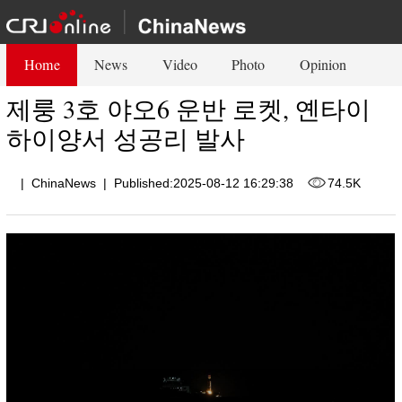
Home
News
Video
Photo
Opinion
제룽 3호 야오6 운반 로켓, 옌타이
하이양서 성공리 발사
|
ChinaNews
|
Published:2025-08-12 16:29:38
74.5K