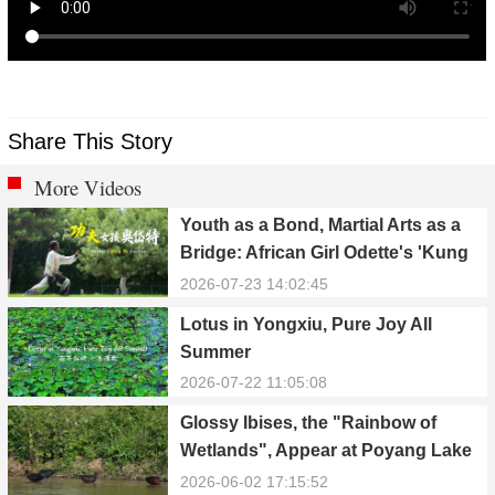
Share This Story
More Videos
Youth as a Bond, Martial Arts as a
Bridge: African Girl Odette's 'Kung
Fu Dream'
2026-07-23 14:02:45
Lotus in Yongxiu, Pure Joy All
Summer
2026-07-22 11:05:08
Glossy Ibises, the "Rainbow of
Wetlands", Appear at Poyang Lake
in Yongxiu
2026-06-02 17:15:52