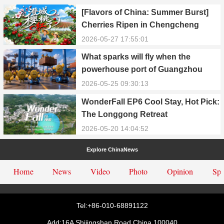
[Flavors of China: Summer Burst]
Cherries Ripen in Chengcheng
County
2026-05-27 17:55:01
What sparks will fly when the
powerhouse port of Guangzhou
Nansha meets Thailand’s creamy
2026-05-25 09:30:13
and irresistible “durian students”?
WonderFall EP6 Cool Stay, Hot Pick:
The Longgong Retreat
2026-05-20 14:04:52
Explore ChinaNews
Home
News
Video
Photo
Opinion
Spe
Tel:+86-010-68891122
Add:16A Shijingshan Road,China.100040