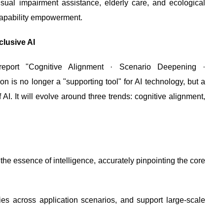
isual impairment assistance, elderly care, and ecological
o capability empowerment.
clusive AI
 report "Cognitive Alignment · Scenario Deepening ·
n is no longer a "supporting tool" for AI technology, but a
AI. It will evolve around three trends: cognitive alignment,
the essence of intelligence, accurately pinpointing the core
gies across application scenarios, and support large-scale