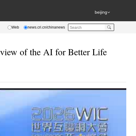
beijing
Web
news.cri.cn/chinanews
ew of the AI for Better Life