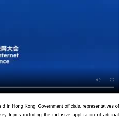
eld in Hong Kong. Government officials, representatives of
 topics including the inclusive application of artificial