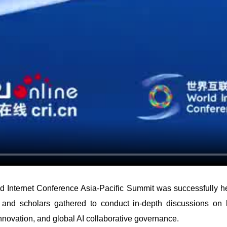
ld Internet Conference Asia-Pacific Summit was successfully h
 and scholars gathered to conduct in-depth discussions on key
innovation, and global AI collaborative governance.