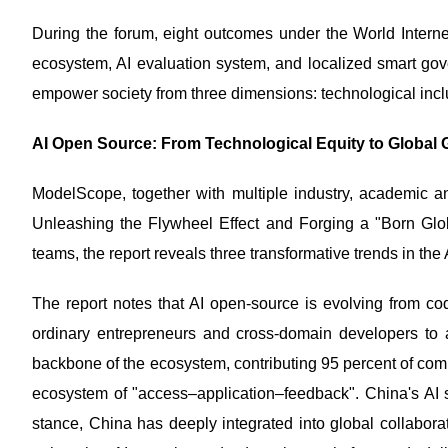
During the forum, eight outcomes under the World Inter
ecosystem, AI evaluation system, and localized smart gove
empower society from three dimensions: technological incl
AI Open Source: From Technological Equity to Global G
ModelScope, together with multiple industry, academic an
Unleashing the Flywheel Effect and Forging a "Born Glo
teams, the report reveals three transformative trends in th
The report notes that AI open-source is evolving from c
ordinary entrepreneurs and cross-domain developers to 
backbone of the ecosystem, contributing 95 percent of comm
ecosystem of "access–application–feedback". China's AI s
stance, China has deeply integrated into global collabo