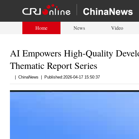
Home
News
Video
AI Empowers High-Quality Develop
Thematic Report Series
|
ChinaNews
|
Published:2026-04-17 15:50:37