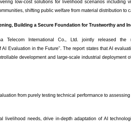
ering low-cost solutions for livelihood scenarios including v
communities, shifting public welfare from material distribution t
ning, Building a Secure Foundation for Trustworthy and In
 Telecom International Co., Ltd. jointly released the
Evaluation in the Future". The report states that AI evaluatio
ntrollable development and large-scale industrial deployment of 
aluation from purely testing technical performance to assessing 
al livelihood needs, drive in-depth adaptation of AI technolo