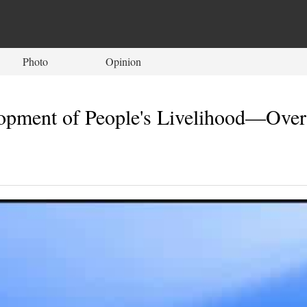
Photo
Opinion
ment of People's Livelihood—Overvi