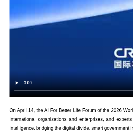
On April 14, the AI For Better Life Forum of the 2026 Wor
international organizations and enterprises, and experts
intelligence, bridging the digital divide, smart government 