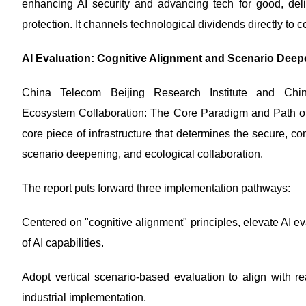
enhancing AI security and advancing tech for good, deliv
protection. It channels technological dividends directly to 
AI Evaluation: Cognitive Alignment and Scenario Deepe
China Telecom Beijing Research Institute and China
Ecosystem Collaboration: The Core Paradigm and Path of AI 
core piece of infrastructure that determines the secure, co
scenario deepening, and ecological collaboration.
The report puts forward three implementation pathways:
Centered on "cognitive alignment" principles, elevate AI ev
of AI capabilities.
Adopt vertical scenario-based evaluation to align with re
industrial implementation.