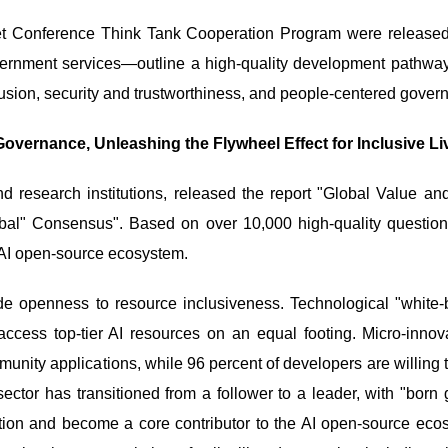
net Conference Think Tank Cooperation Program were release
rnment services—outline a high-quality development pathway for
usion, security and trustworthiness, and people-centered gover
overnance, Unleashing the Flywheel Effect for Inclusive Li
d research institutions, released the report "Global Value a
bal" Consensus". Based on over 10,000 high-quality question
e AI open-source ecosystem.
ode openness to resource inclusiveness. Technological "white
access top-tier AI resources on an equal footing. Micro-in
unity applications, while 96 percent of developers are willing t
ector has transitioned from a follower to a leader, with "bor
ration and become a core contributor to the AI open-source e