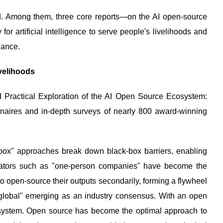
d. Among them, three core reports—on the AI open-source
 artificial intelligence to serve people's livelihoods and
nance.
velihoods
nd Practical Exploration of the AI Open Source Ecosystem:
naires and in-depth surveys of nearly 800 award-winning
-box" approaches break down black-box barriers, enabling
novators such as "one-person companies" have become the
o open-source their outputs secondarily, forming a flywheel
n global" emerging as an industry consensus. With an open
cosystem. Open source has become the optimal approach to