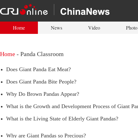
Home
News
Video
Photo
Home
-
Panda Classroom
Does Giant Panda Eat Meat?
Does Giant Panda Bite People?
Why Do Brown Pandas Appear?
What is the Growth and Development Process of Giant Pa
What is the Living State of Elderly Giant Pandas?
Why are Giant Pandas so Precious?