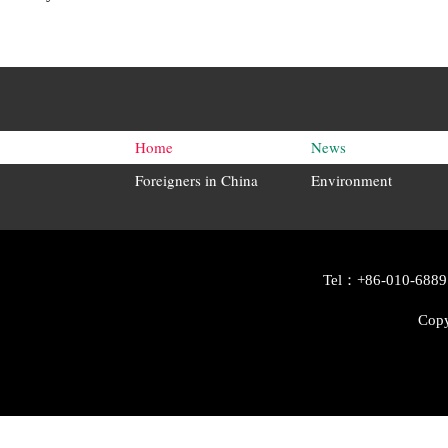
Home
News
Foreigners in China
Environment
Tel：+86-010-6889
Copy