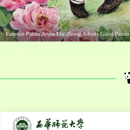
Aba Wenchuan: Cute and Lovable Panda Sleeping