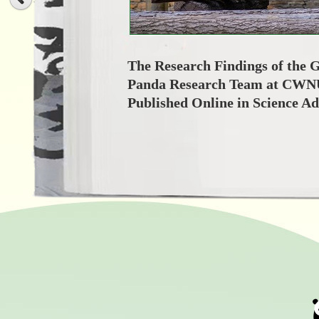
The Research Findings of the 
Panda Research Team at CWN
Published Online in Science A