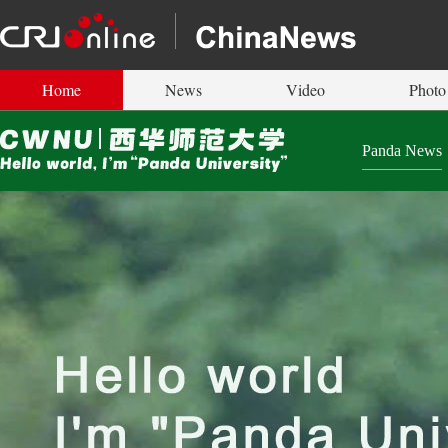
Home
News
Video
Photo
Panda News