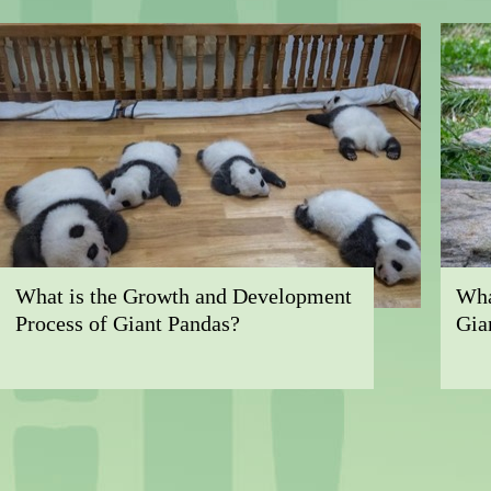
What is the Growth and Development
Wha
Process of Giant Pandas?
Gia