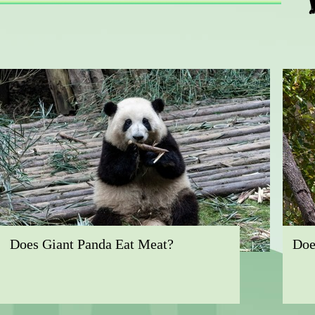
Does Giant Panda Eat Meat?
Doe