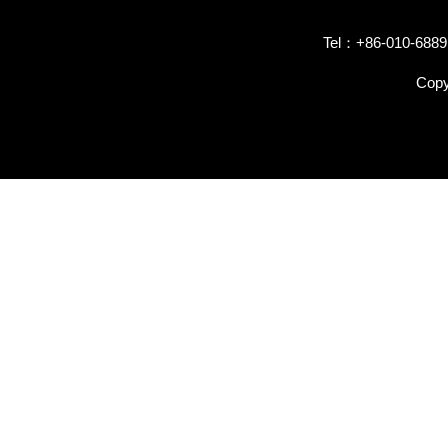
Tel：+86-010-6889
Copy