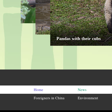
"Kung Fu Panda" who loves 
Home
News
Foreigners in China
Environment