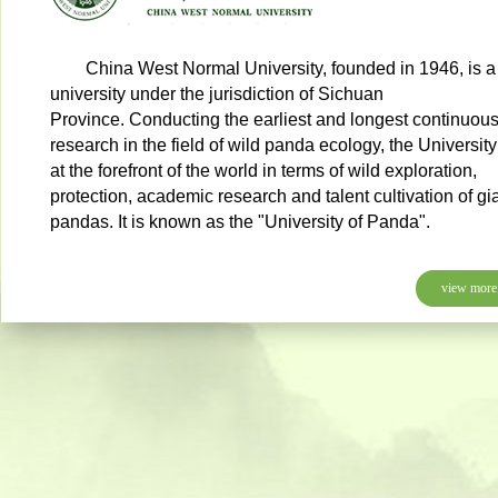
China West Normal University, founded in 1946, is a
university under the jurisdiction of Sichuan
Province. Conducting the earliest and longest continuou
research in the field of wild panda ecology, the University
at the forefront of the world in terms of wild exploration,
protection, academic research and talent cultivation of gi
pandas. It is known as the "University of Panda".
view more