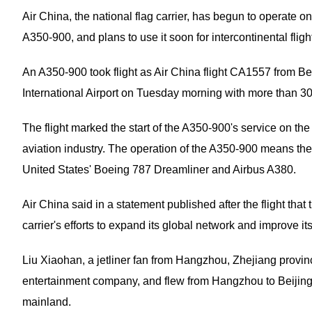
Air China, the national flag carrier, has begun to operate on
A350-900, and plans to use it soon for intercontinental fligh
An A350-900 took flight as Air China flight CA1557 from Be
International Airport on Tuesday morning with more than 
The flight marked the start of the A350-900's service on th
aviation industry. The operation of the A350-900 means the c
United States' Boeing 787 Dreamliner and Airbus A380.
Air China said in a statement published after the flight that
carrier's efforts to expand its global network and improve it
Liu Xiaohan, a jetliner fan from Hangzhou, Zhejiang provin
entertainment company, and flew from Hangzhou to Beijing
mainland.