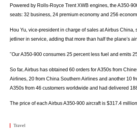
Powered by Rolls-Royce Trent XWB engines, the A350-900 ai
seats: 32 business, 24 premium economy and 256 economy. It
Hou Yu, vice-president in charge of sales at Airbus China, s
jetliner in service, adding that more than half the plane's
"Our A350-900 consumes 25 percent less fuel and emits 25 p
So far, Airbus has obtained 60 orders for A350s from Chine
Airlines, 20 from China Southern Airlines and another 10 fr
A350s from 46 customers worldwide and had delivered 188 s
The price of each Airbus A350-900 aircraft is $317.4 millio
Travel