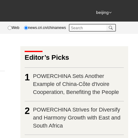
beijing
Web
news.cri.cn/chinanews
Editor’s Picks
1
POWERCHINA Sets Another
Example of China-Côte d'Ivoire
Cooperation, Benefiting the People
2
POWERCHINA Strives for Diversify
and Harmony Growth with East and
South Africa