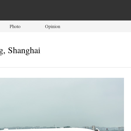
Photo
Opinion
ng, Shanghai