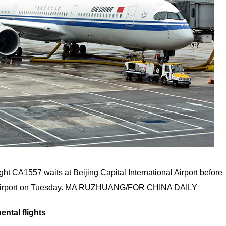
ght CA1557 waits at Beijing Capital International Airport before
al Airport on Tuesday. MA RUZHUANG/FOR CHINA DAILY
ental flights