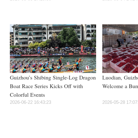
Guizhou’s Shibing Single-Log Dragon
Luodian, Guizh
Boat Race Series Kicks Off with
Welcome a Bum
Colorful Events
2026-06-22 16:43:23
2026-05-28 17:07