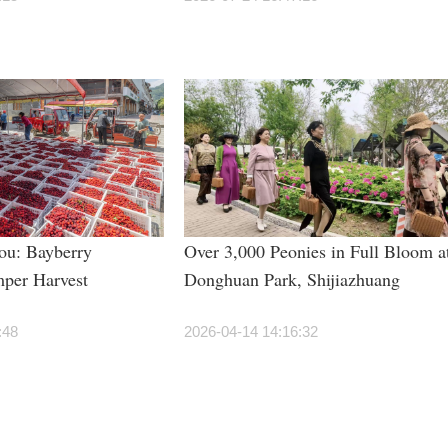
ou: Bayberry
Over 3,000 Peonies in Full Bloom a
per Harvest
Donghuan Park, Shijiazhuang
:48
2026-04-14 14:16:32