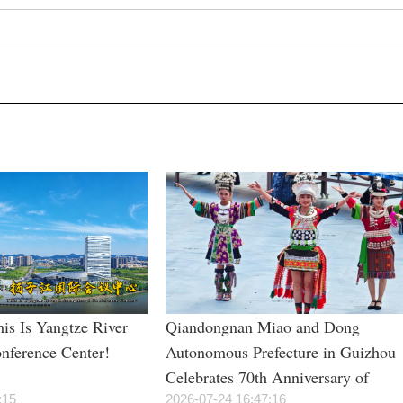
is Is Yangtze River
Qiandongnan Miao and Dong
onference Center!
Autonomous Prefecture in Guizhou
Celebrates 70th Anniversary of
:15
Establishment
2026-07-24 16:47:16