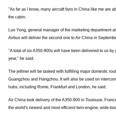
"As far as I know, many aircraft fans in China like me are a
the cabin.
Luo Yong, general manager of the marketing department at Ai
Airbus will deliver the second one to Air China in Septembe
"A total of six A350-900s will have been delivered to us by 
year," he said.
The jetliner will be tasked with fulfilling major domestic r
Guangzhou and Hangzhou. It will also be used on intercont
hubs, including Rome, Frankfurt and London, he said.
Air China took delivery of the A350-900 in Toulouse, Franc
the world's newest and most efficient twin-engine, wide-body