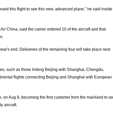
board this flight to see this new, advanced plane," he said inside
r China, said the carrier ordered 10 of the aircraft and that
r.
year's end. Deliveries of the remaining four will take place next
outes, such as those linking Beijing with Shanghai, Chengdu,
inental flights connecting Beijing and Shanghai with European
e, on Aug 8, becoming the first customer from the mainland to o
 aircraft.