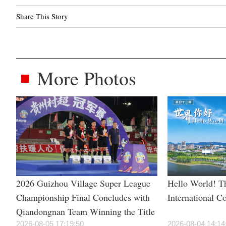
Share This Story
More Photos
2026 Guizhou Village Super League
Hello World! Th
Championship Final Concludes with
International C
Qiandongnan Team Winning the Title
2026-08-05 17:19:50
2026-08-04 14:14