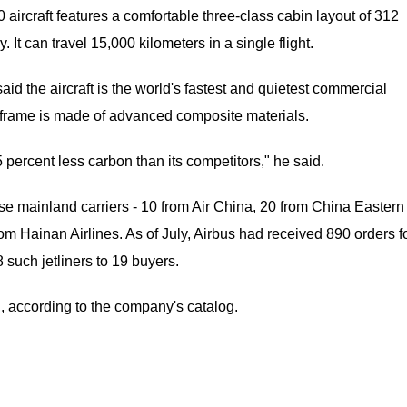
rcraft features a comfortable three-class cabin layout of 312
 can travel 15,000 kilometers in a single flight.
aid the aircraft is the world's fastest and quietest commercial
 airframe is made of advanced composite materials.
ercent less carbon than its competitors," he said.
se mainland carriers - 10 from Air China, 20 from China Eastern
om Hainan Airlines. As of July, Airbus had received 890 orders f
uch jetliners to 19 buyers.
n, according to the company's catalog.