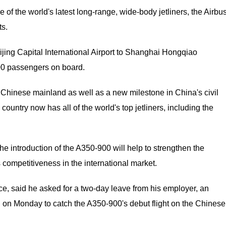
e of the world's latest long-range, wide-body jetliners, the Airbu
ts.
ijing Capital International Airport to Shanghai Hongqiao
300 passengers on board.
e Chinese mainland as well as a new milestone in China's civil
ountry now has all of the world's top jetliners, including the
 the introduction of the A350-900 will help to strengthen the
s competitiveness in the international market.
ce, said he asked for a two-day leave from his employer, an
 on Monday to catch the A350-900's debut flight on the Chinese