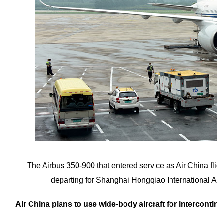
The Airbus 350-900 that entered service as Air China fli
departing for Shanghai Hongqiao Internation
Air China plans to use wide-body aircraft for intercontin