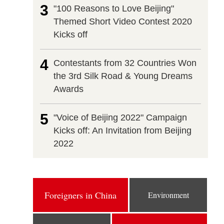
3
"100 Reasons to Love Beijing"
Themed Short Video Contest 2020
Kicks off
4
Contestants from 32 Countries Won
the 3rd Silk Road & Young Dreams
Awards
5
"Voice of Beijing 2022" Campaign
Kicks off: An Invitation from Beijing
2022
Foreigners in China
Environment