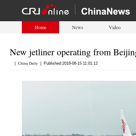
Home
News
Video
New jetliner operating from Beiji
|
China Daily
|
Published:2018-08-15 11:01:12