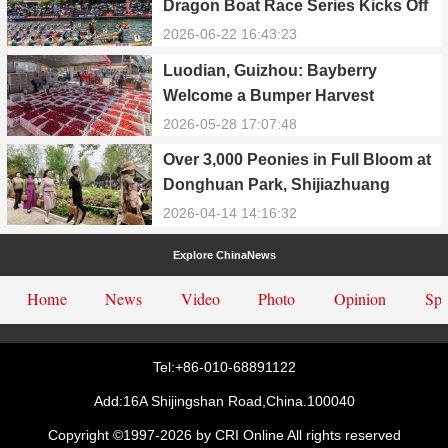
Dragon Boat Race Series Kicks Off
with Colorful Events
2026-06-22 16:43:23
Luodian, Guizhou: Bayberry
Welcome a Bumper Harvest
2026-05-28 17:07:48
Over 3,000 Peonies in Full Bloom at
Donghuan Park, Shijiazhuang
2026-04-14 14:16:32
Explore ChinaNews
Home
News
Video
Photo
Opinion
Spe
Tel:+86-010-68891122
Add:16A Shijingshan Road,China.100040
Copyright ©1997-
2026 by CRI Online All rights reserved