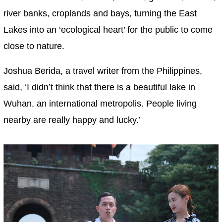
river banks, croplands and bays, turning the East
Lakes into an ‘ecological heart’ for the public to come
close to nature.
Joshua Berida, a travel writer from the Philippines,
said, ‘I didn’t think that there is a beautiful lake in
Wuhan, an international metropolis. People living
nearby are really happy and lucky.’