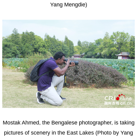
Yang Mengdie)
Mostak Ahmed, the Bengalese photographer, is taking
pictures of scenery in the East Lakes (Photo by Yang