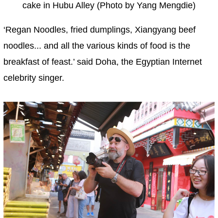
cake in Hubu Alley (Photo by Yang Mengdie)
‘Regan Noodles, fried dumplings, Xiangyang beef
noodles... and all the various kinds of food is the
breakfast of feast.’ said Doha, the Egyptian Internet
celebrity singer.