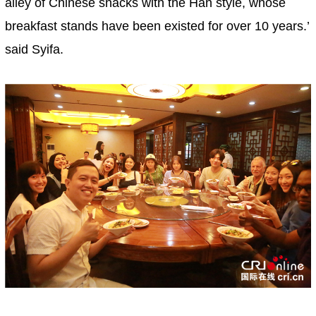
alley of Chinese snacks with the Han style, whose
breakfast stands have been existed for over 10 years.’
said Syifa.