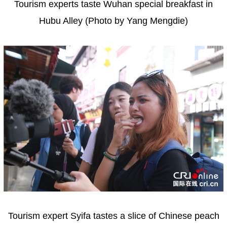
Tourism experts taste Wuhan special breakfast in
Hubu Alley (Photo by Yang Mengdie)
Tourism expert Syifa tastes a slice of Chinese peach