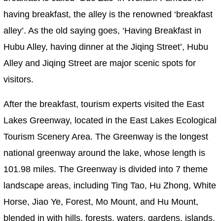
having breakfast, the alley is the renowned ‘breakfast
alley’. As the old saying goes, ‘Having Breakfast in
Hubu Alley, having dinner at the Jiqing Street’, Hubu
Alley and Jiqing Street are major scenic spots for
visitors.
After the breakfast, tourism experts visited the East
Lakes Greenway, located in the East Lakes Ecological
Tourism Scenery Area. The Greenway is the longest
national greenway around the lake, whose length is
101.98 miles. The Greenway is divided into 7 theme
landscape areas, including Ting Tao, Hu Zhong, White
Horse, Jiao Ye, Forest, Mo Mount, and Hu Mount,
blended in with hills, forests, waters, gardens, islands,