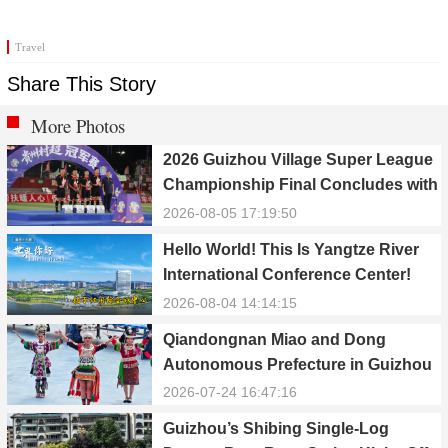
Travel
Share This Story
More Photos
2026 Guizhou Village Super League
Championship Final Concludes with
Qiandongnan Team Winning the
2026-08-05 17:19:50
Title
Hello World! This Is Yangtze River
International Conference Center!
2026-08-04 14:14:15
Qiandongnan Miao and Dong
Autonomous Prefecture in Guizhou
Celebrates 70th Anniversary of
2026-07-24 16:47:16
Establishment
Guizhou’s Shibing Single-Log