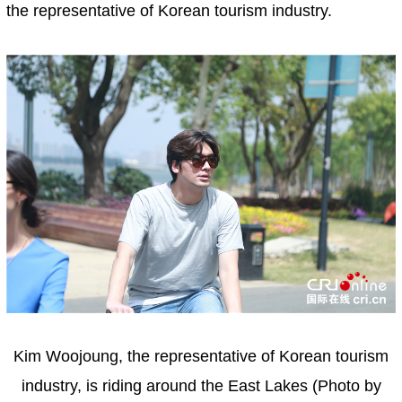
the representative of Korean tourism industry.
Kim Woojoung, the representative of Korean tourism
industry, is riding around the East Lakes (Photo by