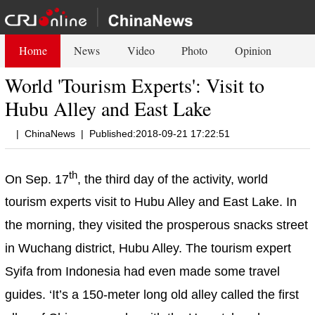
Home
News
Video
Photo
Opinion
World 'Tourism Experts': Visit to
Hubu Alley and East Lake
|
ChinaNews
|
Published:2018-09-21 17:22:51
th
On Sep. 17
, the third day of the activity, world
tourism experts visit to Hubu Alley and East Lake. In
the morning, they visited the prosperous snacks street
in Wuchang district, Hubu Alley. The tourism expert
Syifa from Indonesia had even made some travel
guides. ‘It’s a 150-meter long old alley called the first