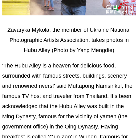
Zavaryka Mykola, the member of Ukraine National
Photographic Artists Association, takes photos in
Hubu Alley (Photo by Yang Mengdie)
‘The Hubu Alley is a heaven for delicious food,
surrounded with famous streets, buildings, scenery
and renowned rivers!’ said Muttapong Namsirikul, the
famous TV host and traveler from Thailand. It’s been
acknowledged that the Hubu Alley was built in the
Ming Dynasty, famous for the vicinity of yamen (the
government office) in the Qing Dynasty. Having
breakfast is called ‘Guo Zao’ in Wuhan. Famous for