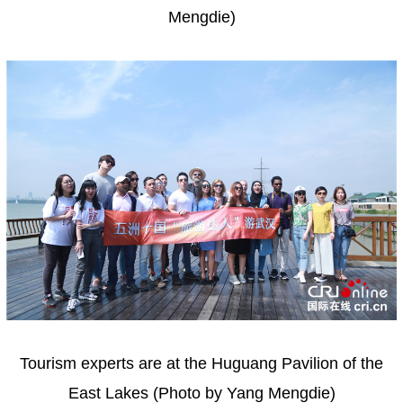
Mengdie)
Tourism experts are at the Huguang Pavilion of the
East Lakes (Photo by Yang Mengdie)