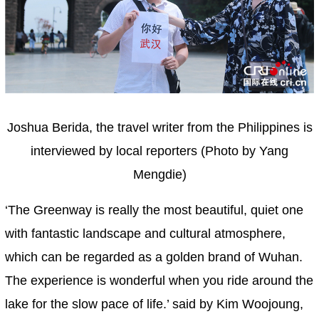
Joshua Berida, the travel writer from the Philippines is
interviewed by local reporters (Photo by Yang
Mengdie)
‘The Greenway is really the most beautiful, quiet one
with fantastic landscape and cultural atmosphere,
which can be regarded as a golden brand of Wuhan.
The experience is wonderful when you ride around the
lake for the slow pace of life.’ said by Kim Woojoung,