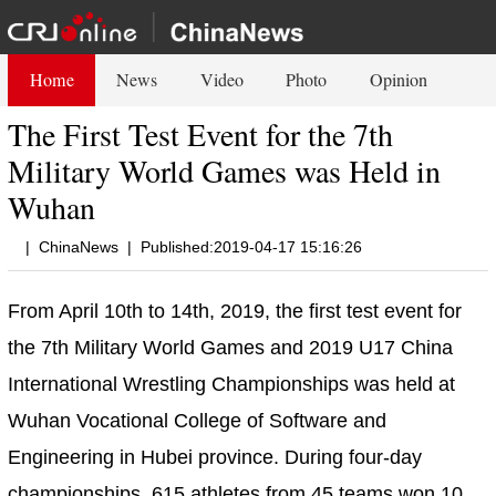
Home
News
Video
Photo
Opinion
The First Test Event for the 7th
Military World Games was Held in
Wuhan
|
ChinaNews
|
Published:2019-04-17 15:16:26
From April 10th to 14th, 2019, the first test event for
the 7th Military World Games and 2019 U17 China
International Wrestling Championships was held at
Wuhan Vocational College of Software and
Engineering in Hubei province. During four-day
championships, 615 athletes from 45 teams won 10