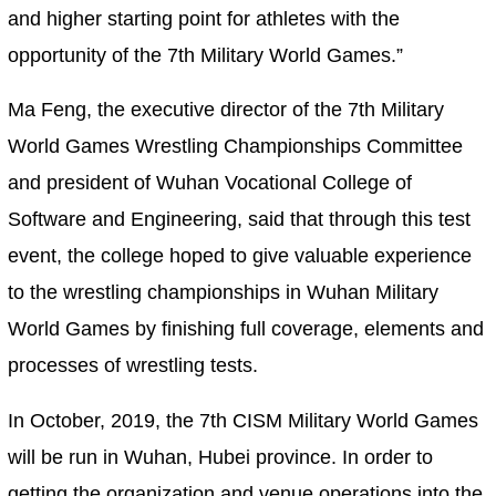
and higher starting point for athletes with the
opportunity of the 7th Military World Games.”
Ma Feng, the executive director of the 7th Military
World Games Wrestling Championships Committee
and president of Wuhan Vocational College of
Software and Engineering, said that through this test
event, the college hoped to give valuable experience
to the wrestling championships in Wuhan Military
World Games by finishing full coverage, elements and
processes of wrestling tests.
In October, 2019, the 7th CISM Military World Games
will be run in Wuhan, Hubei province. In order to
getting the organization and venue operations into the