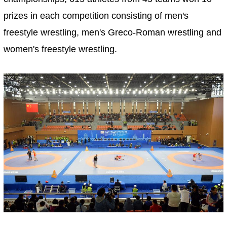
prizes in each competition consisting of men's
freestyle wrestling, men's Greco-Roman wrestling and
women's freestyle wrestling.