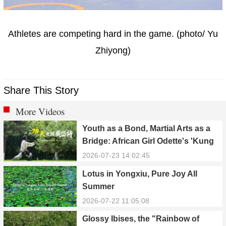
Athletes are competing hard in the game. (photo/ Yu
Zhiyong)
Share This Story
More Videos
Youth as a Bond, Martial Arts as a
Bridge: African Girl Odette's 'Kung
Fu Dream'
2026-07-23 14:02:45
Lotus in Yongxiu, Pure Joy All
Summer
2026-07-22 11:05:08
Glossy Ibises, the "Rainbow of