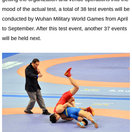
mood of the actual test, a total of 38 test events will be
conducted by Wuhan Military World Games from April
to September. After this test event, another 37 events
will be held next.