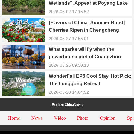
Wetlands", Appear at Poyang Lake
in Yongxiu
2026-06-02 17:15:52
[Flavors of China: Summer Burst]
Cherries Ripen in Chengcheng
County
2026-05-27 17:55:01
What sparks will fly when the
powerhouse port of Guangzhou
Nansha meets Thailand’s creamy
2026-05-25 09:30:13
and irresistible “durian students”?
WonderFall EP6 Cool Stay, Hot Pick:
The Longgong Retreat
2026-05-20 14:04:52
Explore ChinaNews
Home
News
Video
Photo
Opinion
Spe