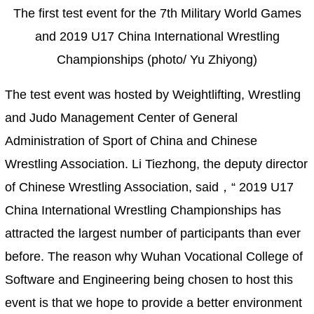
The first test event for the 7th Military World Games
and 2019 U17 China International Wrestling
Championships (photo/ Yu Zhiyong)
The test event was hosted by Weightlifting, Wrestling
and Judo Management Center of General
Administration of Sport of China and Chinese
Wrestling Association. Li Tiezhong, the deputy director
of Chinese Wrestling Association, said，“ 2019 U17
China International Wrestling Championships has
attracted the largest number of participants than ever
before. The reason why Wuhan Vocational College of
Software and Engineering being chosen to host this
event is that we hope to provide a better environment