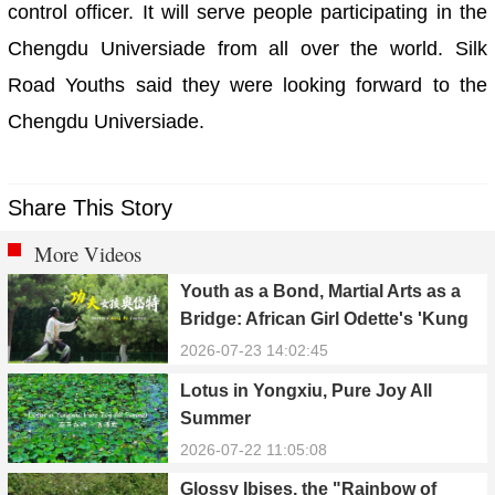
control officer. It will serve people participating in the
Chengdu Universiade from all over the world. Silk
Road Youths said they were looking forward to the
Chengdu Universiade.
Share This Story
More Videos
Youth as a Bond, Martial Arts as a
Bridge: African Girl Odette's 'Kung
Fu Dream'
2026-07-23 14:02:45
Lotus in Yongxiu, Pure Joy All
Summer
2026-07-22 11:05:08
Glossy Ibises, the "Rainbow of