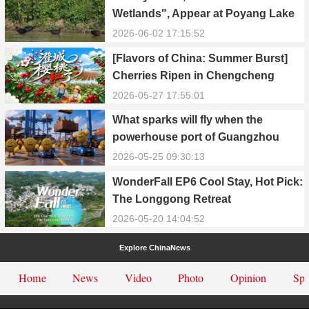
Wetlands", Appear at Poyang Lake
in Yongxiu
2026-06-02 17:15:52
[Flavors of China: Summer Burst]
Cherries Ripen in Chengcheng
County
2026-05-27 17:55:01
What sparks will fly when the
powerhouse port of Guangzhou
Nansha meets Thailand’s creamy
2026-05-25 09:30:13
and irresistible “durian students”?
WonderFall EP6 Cool Stay, Hot Pick:
The Longgong Retreat
2026-05-20 14:04:52
Explore ChinaNews
Home
News
Video
Photo
Opinion
Spe