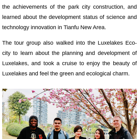
the achievements of the park city construction, and
learned about the development status of science and
technology innovation in Tianfu New Area.
The tour group also walked into the Luxelakes Eco-
city to learn about the planning and development of
Luxelakes, and took a cruise to enjoy the beauty of
Luxelakes and feel the green and ecological charm.