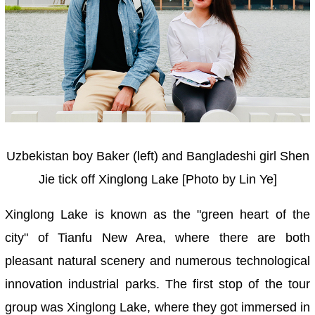
Uzbekistan boy Baker (left) and Bangladeshi girl Shen
Jie tick off Xinglong Lake [Photo by Lin Ye]
Xinglong Lake is known as the "green heart of the
city" of Tianfu New Area, where there are both
pleasant natural scenery and numerous technological
innovation industrial parks. The first stop of the tour
group was Xinglong Lake, where they got immersed in