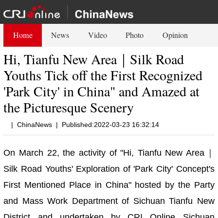
Home
News
Video
Photo
Opinion
Hi, Tianfu New Area｜Silk Road
Youths Tick off the First Recognized
'Park City' in China" and Amazed at
the Picturesque Scenery
|
ChinaNews
|
Published:2022-03-23 16:32:14
On March 22, the activity of "Hi, Tianfu New Area｜
Silk Road Youths' Exploration of 'Park City' Concept's
First Mentioned Place in China" hosted by the Party
and Mass Work Department of Sichuan Tianfu New
District and undertaken by CRI Online Sichuan