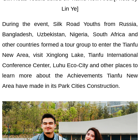
Lin Ye]
During the event, Silk Road Youths from Russia,
Bangladesh, Uzbekistan, Nigeria, South Africa and
other countries formed a tour group to enter the Tianfu
New Area, visit Xinglong Lake, Tianfu International
Conference Center, Luhu Eco-City and other places to
learn more about the Achievements Tianfu New
Area have made in its Park Cities Construction.