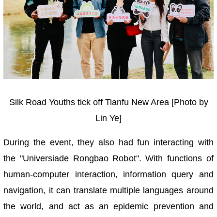
Silk Road Youths tick off Tianfu New Area [Photo by
Lin Ye]
During the event, they also had fun interacting with
the "Universiade Rongbao Robot". With functions of
human-computer interaction, information query and
navigation, it can translate multiple languages around
the world, and act as an epidemic prevention and