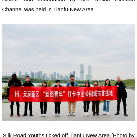
Channel was held in Tianfu New Area.
Silk Road Youths ticked off Tianfu New Area [Photo by