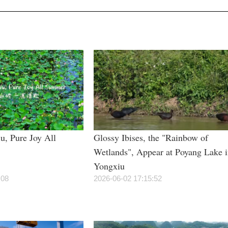
u, Pure Joy All
Glossy Ibises, the "Rainbow of
Wetlands", Appear at Poyang Lake 
Yongxiu
:08
2026-06-02 17:15:52