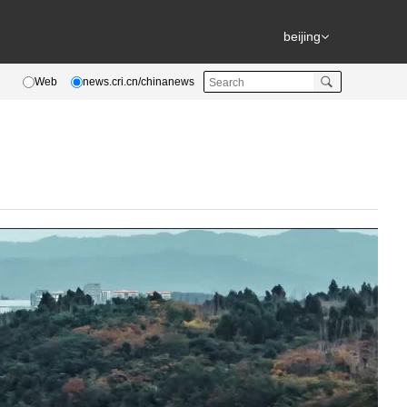
beijing
Web
news.cri.cn/chinanews