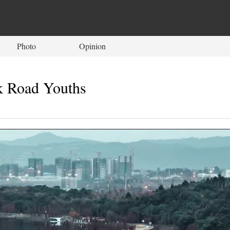
Photo
Opinion
k Road Youths