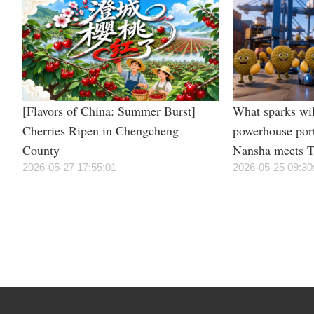
[Flavors of China: Summer Burst]
What sparks wil
Cherries Ripen in Chengcheng
powerhouse por
County
Nansha meets T
2026-05-27 17:55:01
irresistible “du
2026-05-25 09:30