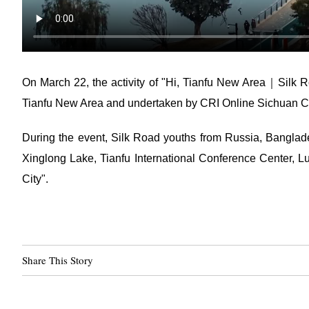
On March 22, the activity of "Hi, Tianfu New Area｜Silk R
Tianfu New Area and undertaken by CRI Online Sichuan C
During the event, Silk Road youths from Russia, Banglade
Xinglong Lake, Tianfu International Conference Center, 
City".
Share This Story