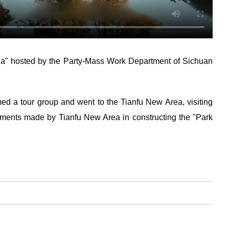
hina" hosted by the Party-Mass Work Department of Sichuan
ed a tour group and went to the Tianfu New Area, visiting
ements made by Tianfu New Area in constructing the "Park