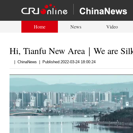
Home
News
Video
Hi, Tianfu New Area｜We are Sil
|
ChinaNews
|
Published:2022-03-24 18:00:24