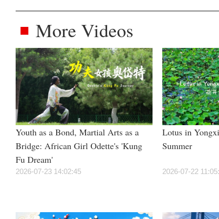
More Videos
Youth as a Bond, Martial Arts as a
Lotus in Yongxi
Bridge: African Girl Odette's 'Kung
Summer
Fu Dream'
2026-07-23 14:02:45
2026-07-22 11:05