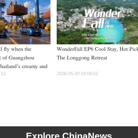
l fly when the
WonderFall EP6 Cool Stay, Hot Pic
t of Guangzhou
The Longgong Retreat
hailand’s creamy and
rian students”?
:13
2026-05-20 14:04:52
Explore ChinaNews