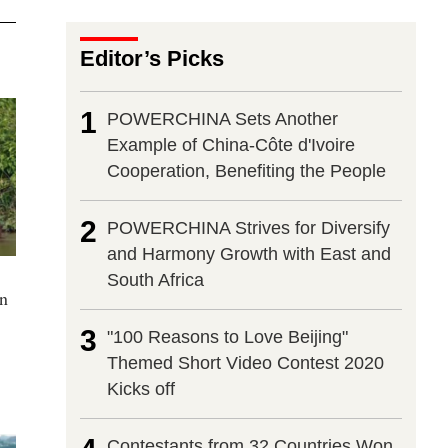
Editor’s Picks
1
POWERCHINA Sets Another
Example of China-Côte d'Ivoire
Cooperation, Benefiting the People
2
POWERCHINA Strives for Diversify
and Harmony Growth with East and
South Africa
in
3
"100 Reasons to Love Beijing"
Themed Short Video Contest 2020
Kicks off
Contestants from 32 Countries Won