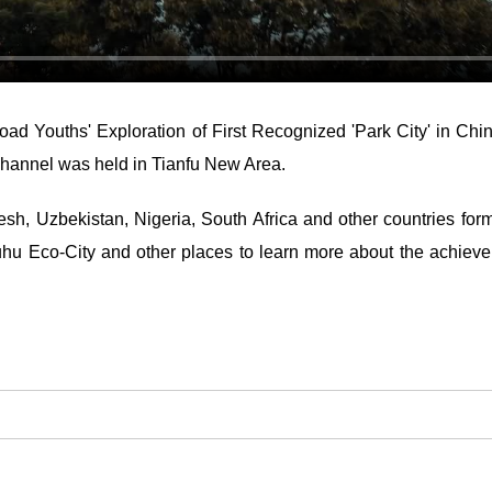
oad Youths' Exploration of First Recognized 'Park City' in C
hannel was held in Tianfu New Area.
sh, Uzbekistan, Nigeria, South Africa and other countries form
Luhu Eco-City and other places to learn more about the achiev