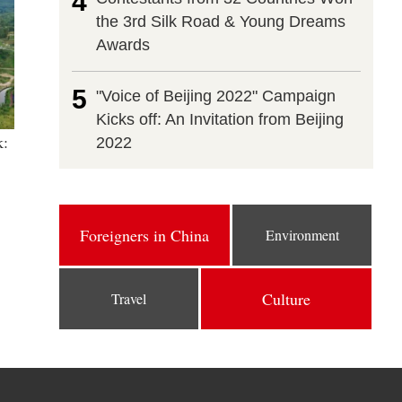
4
the 3rd Silk Road & Young Dreams
Awards
5
"Voice of Beijing 2022" Campaign
Kicks off: An Invitation from Beijing
k:
2022
Foreigners in China
Environment
Culture
Travel