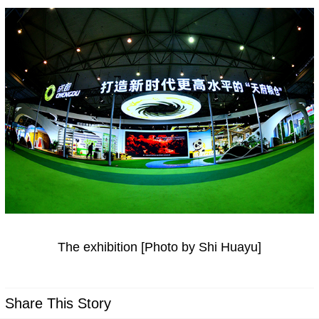
The exhibition [Photo by Shi Huayu]
Share This Story