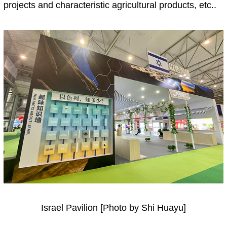
projects and characteristic agricultural products, etc..
Israel Pavilion [Photo by Shi Huayu]