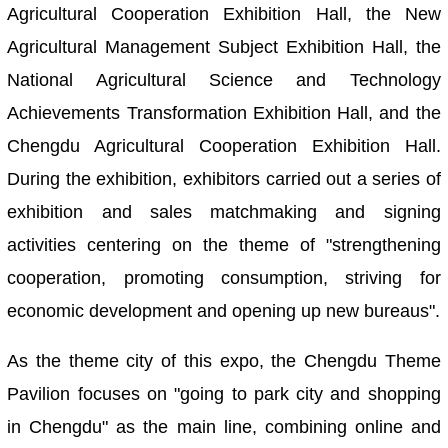
Agricultural Cooperation Exhibition Hall, the New
Agricultural Management Subject Exhibition Hall, the
National Agricultural Science and Technology
Achievements Transformation Exhibition Hall, and the
Chengdu Agricultural Cooperation Exhibition Hall.
During the exhibition, exhibitors carried out a series of
exhibition and sales matchmaking and signing
activities centering on the theme of "strengthening
cooperation, promoting consumption, striving for
economic development and opening up new bureaus".
As the theme city of this expo, the Chengdu Theme
Pavilion focuses on "going to park city and shopping
in Chengdu" as the main line, combining online and