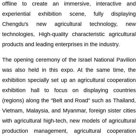
offline to create an immersive, interactive and
experiential exhibition scene, fully displaying
Chengdu's new agricultural technology, new
technologies, High-quality characteristic agricultural
products and leading enterprises in the industry.
The opening ceremony of the Israel National Pavilion
was also held in this expo. At the same time, the
exhibition specially set up an agricultural cooperation
exhibition hall to focus on displaying countries
(regions) along the "Belt and Road" such as Thailand,
Vietnam, Malaysia, and Myanmar, foreign sister cities
with agricultural high-tech, new models of agricultural
production management, agricultural cooperation