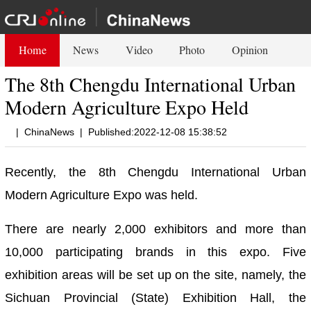
Home
News
Video
Photo
Opinion
The 8th Chengdu International Urban
Modern Agriculture Expo Held
|
ChinaNews
|
Published:2022-12-08 15:38:52
Recently, the 8th Chengdu International Urban
Modern Agriculture Expo was held.
There are nearly 2,000 exhibitors and more than
10,000 participating brands in this expo. Five
exhibition areas will be set up on the site, namely, the
Sichuan Provincial (State) Exhibition Hall, the