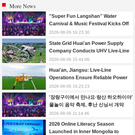
More News
“Super Fun Langshan” Water
Carnival & Music Festival Kicks Off
in Xinning, Hunan
2026-08-05 16:23:30
State Grid Huai’an Power Supply
Company Conducts UHV Live-Line
Maintenance to Safeguard Reliable
2026-08-05 15:44:06
Power Supply During Summer Peak
Huai’an, Jiangsu: Live-Line
Season
Operations Ensure Reliable Power
Supply Amid Heatwave
2026-08-05 15:23:23
'장랑구이에서 만나요·랑산 하오하이야'
물놀이 음악 축제, 후난 신닝서 개막
2026-08-05 11:14:46
2026 Online Literacy Season
Launched in Inner Mongolia to