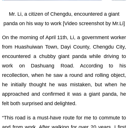
Mr. Li, a citizen of Chengdu, encountered a giant
panda on his way to work [Video screenshot by Mr.Li]
On the morning of April 11th, Li, a government worker
from Huashuiwan Town, Dayi County, Chengdu City,
encountered a chubby giant panda while driving to
work on Dashuang Road. According to his
recollection, when he saw a round and rolling object,
he initially thought he was mistaken, but when he
approached and confirmed it was a giant panda, he
felt both surprised and delighted.
“This road is a must-have route for me to commute to
and from work. After walking for over 20 years, I first