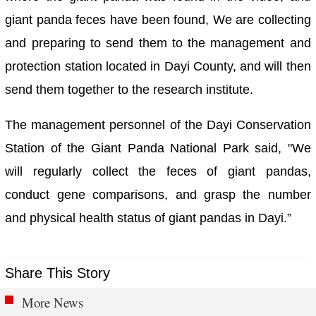
giant panda feces have been found, We are collecting
and preparing to send them to the management and
protection station located in Dayi County, and will then
send them together to the research institute.
The management personnel of the Dayi Conservation
Station of the Giant Panda National Park said, "We
will regularly collect the feces of giant pandas,
conduct gene comparisons, and grasp the number
and physical health status of giant pandas in Dayi.”
Share This Story
More News