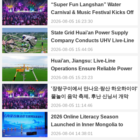
“Super Fun Langshan” Water
Carnival & Music Festival Kicks Off
in Xinning, Hunan
2026-08-05 16:23:30
State Grid Huai’an Power Supply
Company Conducts UHV Live-Line
Maintenance to Safeguard Reliable
2026-08-05 15:44:06
Power Supply During Summer Peak
Huai’an, Jiangsu: Live-Line
Season
Operations Ensure Reliable Power
Supply Amid Heatwave
2026-08-05 15:23:23
'장랑구이에서 만나요·랑산 하오하이야'
물놀이 음악 축제, 후난 신닝서 개막
2026-08-05 11:14:46
2026 Online Literacy Season
Launched in Inner Mongolia to
Promote Positive Energy and Cyber
2026-08-04 14:38:01