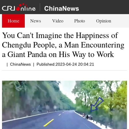
Home
News
Video
Photo
Opinion
You Can't Imagine the Happiness of
Chengdu People, a Man Encountering
a Giant Panda on His Way to Work
|
ChinaNews
|
Published:2023-04-24 20:04:21