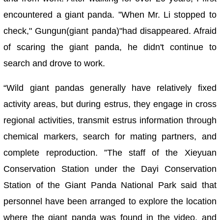
encountered a giant panda. ”When Mr. Li stopped to
check," Gungun(giant panda)"had disappeared. Afraid
of scaring the giant panda, he didn't continue to
search and drove to work.
“Wild giant pandas generally have relatively fixed
activity areas, but during estrus, they engage in cross
regional activities, transmit estrus information through
chemical markers, search for mating partners, and
complete reproduction. ”The staff of the Xieyuan
Conservation Station under the Dayi Conservation
Station of the Giant Panda National Park said that
personnel have been arranged to explore the location
where the giant panda was found in the video, and