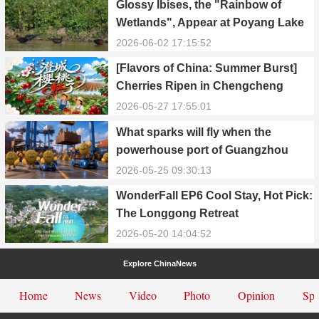
Glossy Ibises, the "Rainbow of
Wetlands", Appear at Poyang Lake
in Yongxiu
2026-06-02 17:15:52
[Flavors of China: Summer Burst]
Cherries Ripen in Chengcheng
County
2026-05-27 17:55:01
What sparks will fly when the
powerhouse port of Guangzhou
Nansha meets Thailand’s creamy
2026-05-25 09:30:13
and irresistible “durian students”?
WonderFall EP6 Cool Stay, Hot Pick:
The Longgong Retreat
2026-05-20 14:04:52
Explore ChinaNews
Home
News
Video
Photo
Opinion
Spe