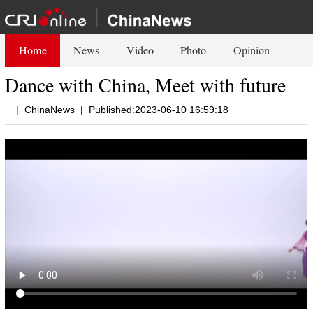
Home
News
Video
Photo
Opinion
Dance with China, Meet with future
|
ChinaNews
|
Published:2023-06-10 16:59:18