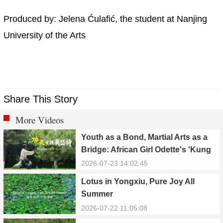
Produced by: Jelena Ćulafić, the student at Nanjing
University of the Arts
Share This Story
More Videos
Youth as a Bond, Martial Arts as a
Bridge: African Girl Odette's 'Kung
Fu Dream'
2026-07-23 14:02:45
Lotus in Yongxiu, Pure Joy All
Summer
2026-07-22 11:05:08