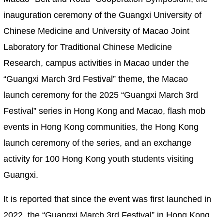
inauguration ceremony of the Guangxi University of
Chinese Medicine and University of Macao Joint
Laboratory for Traditional Chinese Medicine
Research, campus activities in Macao under the
“Guangxi March 3rd Festival” theme, the Macao
launch ceremony for the 2025 “Guangxi March 3rd
Festival” series in Hong Kong and Macao, flash mob
events in Hong Kong communities, the Hong Kong
launch ceremony of the series, and an exchange
activity for 100 Hong Kong youth students visiting
Guangxi.
It is reported that since the event was first launched in
2022, the “Guangxi March 3rd Festival” in Hong Kong