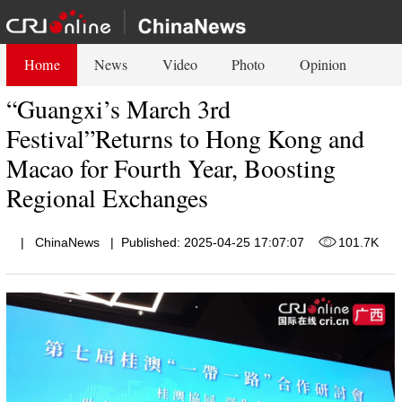
Home
News
Video
Photo
Opinion
“Guangxi’s March 3rd
Festival”Returns to Hong Kong and
Macao for Fourth Year, Boosting
Regional Exchanges
|
ChinaNews
|
Published: 2025-04-25 17:07:07
101.7K