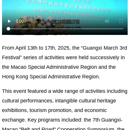
From April 13th to 17th, 2025, the “Guangxi March 3rd
Festival” series of activities were held successively in
the Macao Special Administrative Region and the
Hong Kong Special Administrative Region.
This event featured a wide range of activities including
cultural performances, intangible cultural heritage
exhibitions, tourism promotion, and economic
exchange. Key programs included: the 7th Guangxi-
Macao "Belt and Road" Cooperation Symposium, the