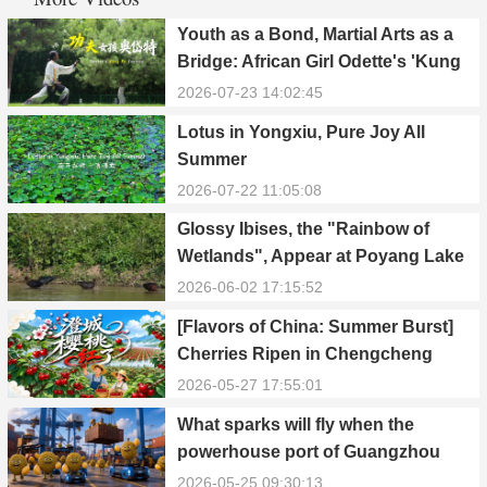
Youth as a Bond, Martial Arts as a
Bridge: African Girl Odette's 'Kung
Fu Dream'
2026-07-23 14:02:45
Lotus in Yongxiu, Pure Joy All
Summer
2026-07-22 11:05:08
Glossy Ibises, the "Rainbow of
Wetlands", Appear at Poyang Lake
in Yongxiu
2026-06-02 17:15:52
[Flavors of China: Summer Burst]
Cherries Ripen in Chengcheng
County
2026-05-27 17:55:01
What sparks will fly when the
powerhouse port of Guangzhou
Nansha meets Thailand’s creamy
2026-05-25 09:30:13