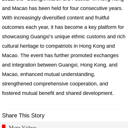
and Macao has been held for four consecutive years.
With increasingly diversified content and fruitful
outcomes each year, it has become a key platform for
showcasing Guangxi’s unique ethnic customs and rich
cultural heritage to compatriots in Hong Kong and
Macao. The event has further promoted exchanges
and integration between Guangxi, Hong Kong, and
Macao, enhanced mutual understanding,
strengthened comprehensive cooperation, and
fostered mutual benefit and shared development.
Share This Story
More Videos