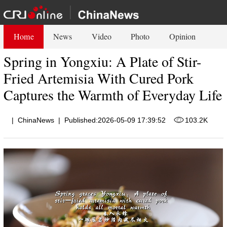
Home
News
Video
Photo
Opinion
Spring in Yongxiu: A Plate of Stir-
Fried Artemisia With Cured Pork
Captures the Warmth of Everyday Life
|
ChinaNews
|
Published:2026-05-09 17:39:52
103.2K