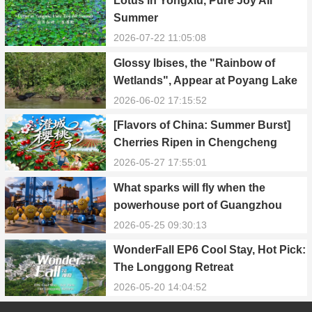
Lotus in Yongxiu, Pure Joy All
Summer
2026-07-22 11:05:08
Glossy Ibises, the "Rainbow of
Wetlands", Appear at Poyang Lake
in Yongxiu
2026-06-02 17:15:52
[Flavors of China: Summer Burst]
Cherries Ripen in Chengcheng
County
2026-05-27 17:55:01
What sparks will fly when the
powerhouse port of Guangzhou
Nansha meets Thailand’s creamy
2026-05-25 09:30:13
and irresistible “durian students”?
WonderFall EP6 Cool Stay, Hot Pick:
The Longgong Retreat
2026-05-20 14:04:52