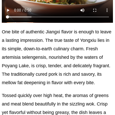
One bite of authentic Jiangxi flavor is enough to leave
a lasting impression. The true taste of Yongxiu lies in
its simple, down-to-earth culinary charm. Fresh
artemisia selengensis, nourished by the waters of
Poyang Lake, is crisp, tender, and delicately fragrant.
The traditionally cured pork is rich and savory, its
mellow fat deepening in flavor with every bite.
Tossed quickly over high heat, the aromas of greens
and meat blend beautifully in the sizzling wok. Crisp
yet flavorful without being greasy, the dish leaves a