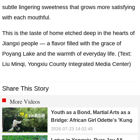
subtle lingering sweetness that grows more satisfying
with each mouthful.
This is the taste of home etched deep in the hearts of
Jiangxi people — a flavor filled with the grace of
Poyang Lake and the warmth of everyday life. (Text:
Liu Minqi, Yongxiu County Integrated Media Center)
Share This Story
More Videos
Youth as a Bond, Martial Arts as a
Bridge: African Girl Odette's 'Kung
Fu Dream'
2026-07-23 14:02:45