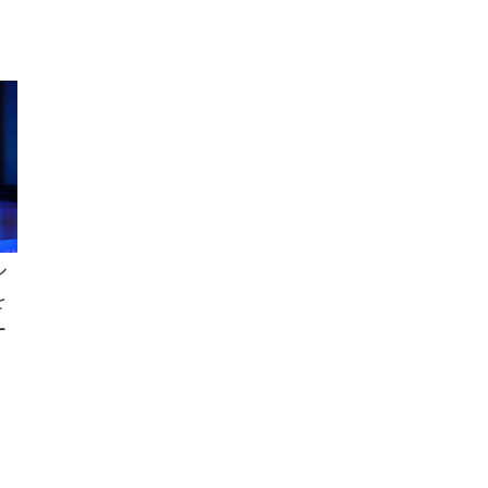
ル
を
ー