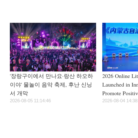
Season
'장랑구이에서 만나요·랑산 하오하
2026 Online Li
이야' 물놀이 음악 축제, 후난 신닝
Launched in In
서 개막
Promote Positi
2026-08-05 11:14:46
Civilization
2026-08-04 14:38