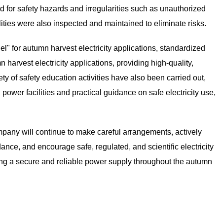
for safety hazards and irregularities such as unauthorized
ilities were also inspected and maintained to eliminate risks.
 for autumn harvest electricity applications, standardized
harvest electricity applications, providing high-quality,
ety of safety education activities have also been carried out,
 power facilities and practical guidance on safe electricity use,
any will continue to make careful arrangements, actively
ance, and encourage safe, regulated, and scientific electricity
ing a secure and reliable power supply throughout the autumn