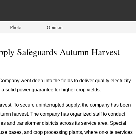
Photo
Opinion
pply Safeguards Autumn Harvest
mpany went deep into the fields to deliver quality electricity
 a solid power guarantee for higher crop yields.
he harvest. To secure uninterrupted supply, the company has been
autumn harvest. The company has organized staff to conduct
nes and transformer districts across its service area. Special
use bases, and crop processing plants, where on-site services