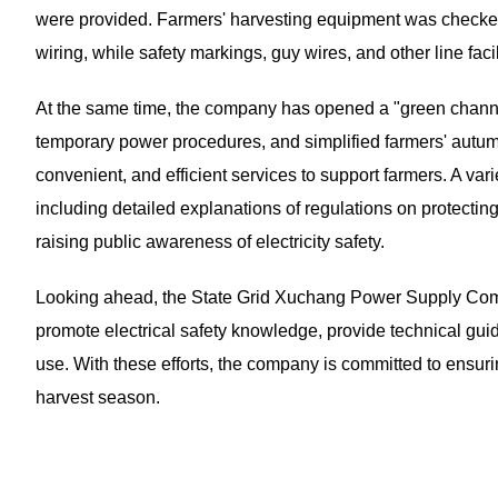
were provided. Farmers' harvesting equipment was checked 
wiring, while safety markings, guy wires, and other line fac
At the same time, the company has opened a "green channel"
temporary power procedures, and simplified farmers' autumn 
convenient, and efficient services to support farmers. A vari
including detailed explanations of regulations on protecting
raising public awareness of electricity safety.
Looking ahead, the State Grid Xuchang Power Supply Comp
promote electrical safety knowledge, provide technical guid
use. With these efforts, the company is committed to ensur
harvest season.