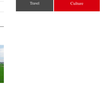
Culture
Travel