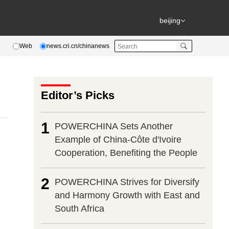
beijing
Web
news.cri.cn/chinanews
Editor’s Picks
1
POWERCHINA Sets Another
Example of China-Côte d'Ivoire
Cooperation, Benefiting the People
2
POWERCHINA Strives for Diversify
and Harmony Growth with East and
South Africa