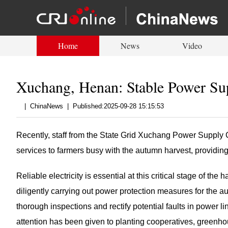
Home
News
Video
Xuchang, Henan: Stable Power Su
|
ChinaNews
|
Published:2025-09-28 15:15:53
Recently, staff from the State Grid Xuchang Power Supply Co
services to farmers busy with the autumn harvest, providing
Reliable electricity is essential at this critical stage of t
diligently carrying out power protection measures for the 
thorough inspections and rectify potential faults in power li
attention has been given to planting cooperatives, greenho