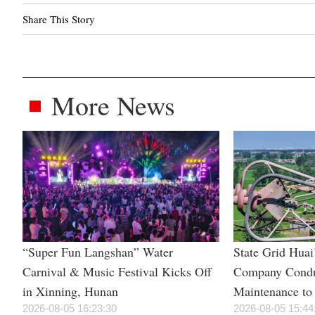
Share This Story
More News
“Super Fun Langshan” Water
State Grid Hua
Carnival & Music Festival Kicks Off
Company Condu
in Xinning, Hunan
Maintenance to 
2026-08-05 16:23:30
Power Supply 
2026-08-05 15:44