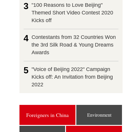
3
"100 Reasons to Love Beijing"
Themed Short Video Contest 2020
Kicks off
4
Contestants from 32 Countries Won
the 3rd Silk Road & Young Dreams
Awards
5
"Voice of Beijing 2022" Campaign
Kicks off: An Invitation from Beijing
2022
Foreigners in China
Environment