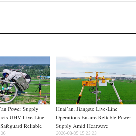
i’an Power Supply
Huai’an, Jiangsu: Live-Line
cts UHV Live-Line
Operations Ensure Reliable Power
Safeguard Reliable
Supply Amid Heatwave
During Summer Peak
:06
2026-08-05 15:23:23