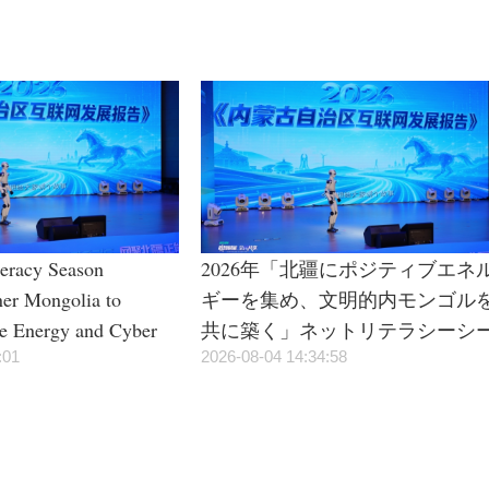
teracy Season
2026年「北疆にポジティブエネ
ner Mongolia to
ギーを集め、文明的内モンゴル
ve Energy and Cyber
共に築く」ネットリテラシーシ
:01
ズンイベントが正式に始動
2026-08-04 14:34:58