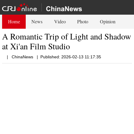
Home
News
Video
Photo
Opinion
A Romantic Trip of Light and Shadow
at Xi'an Film Studio
|
ChinaNews
|
Published: 2026-02-13 11:17:35