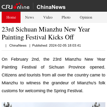
Home
News
Video
Photo
Opinion
23rd Sichuan Mianzhu New Year
Painting Festival Kicks Off
|
ChinaNews
|
Published: 2024-02-05 18:03:41
On February 2nd, the 23rd Mianzhu New Year
Painting Festival of Sichuan Province opened.
Citizens and tourists from all over the country came to
Mianzhu to witness the grandeur of Mianzhu's folk
customs for welcoming the Spring Festival.