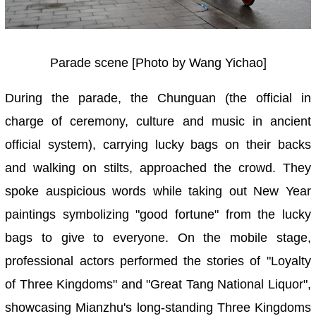
Parade scene [Photo by Wang Yichao]
During the parade, the Chunguan (the official in
charge of ceremony, culture and music in ancient
official system), carrying lucky bags on their backs
and walking on stilts, approached the crowd. They
spoke auspicious words while taking out New Year
paintings symbolizing "good fortune" from the lucky
bags to give to everyone. On the mobile stage,
professional actors performed the stories of "Loyalty
of Three Kingdoms" and "Great Tang National Liquor",
showcasing Mianzhu's long-standing Three Kingdoms