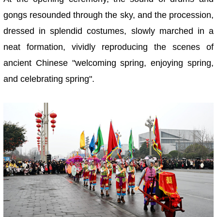
gongs resounded through the sky, and the procession,
dressed in splendid costumes, slowly marched in a
neat formation, vividly reproducing the scenes of
ancient Chinese "welcoming spring, enjoying spring,
and celebrating spring".