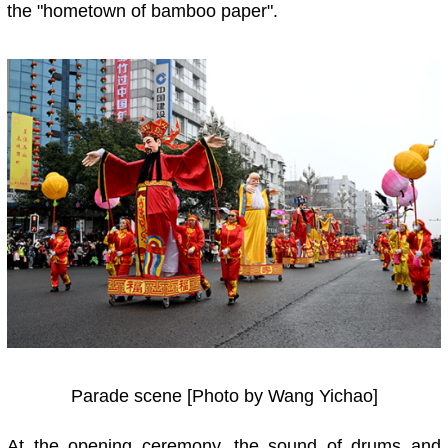
the "hometown of bamboo paper".
Parade scene [Photo by Wang Yichao]
At the opening ceremony, the sound of drums and