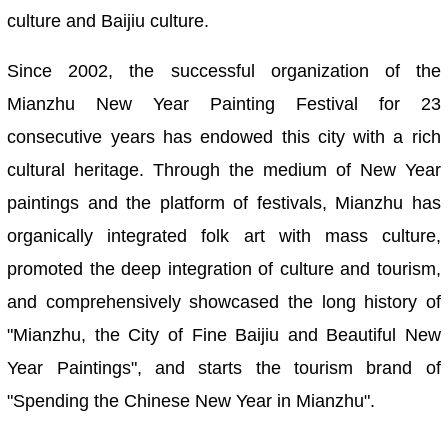
culture and Baijiu culture.
Since 2002, the successful organization of the
Mianzhu New Year Painting Festival for 23
consecutive years has endowed this city with a rich
cultural heritage. Through the medium of New Year
paintings and the platform of festivals, Mianzhu has
organically integrated folk art with mass culture,
promoted the deep integration of culture and tourism,
and comprehensively showcased the long history of
"Mianzhu, the City of Fine Baijiu and Beautiful New
Year Paintings", and starts the tourism brand of
"Spending the Chinese New Year in Mianzhu".