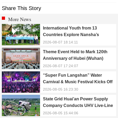
Share This Story
More News
International Youth from 13
Countries Explore Nansha’s
Technology, Heritage, and Rural
2026-08-07 18:14:11
Ecology
Theme Event Held to Mark 120th
Anniversary of Hubei (Wuhan)
Public Electric Utility
2026-08-07 17:24:07
“Super Fun Langshan” Water
Carnival & Music Festival Kicks Off
in Xinning, Hunan
2026-08-05 16:23:30
State Grid Huai’an Power Supply
Company Conducts UHV Live-Line
Maintenance to Safeguard Reliable
2026-08-05 15:44:06