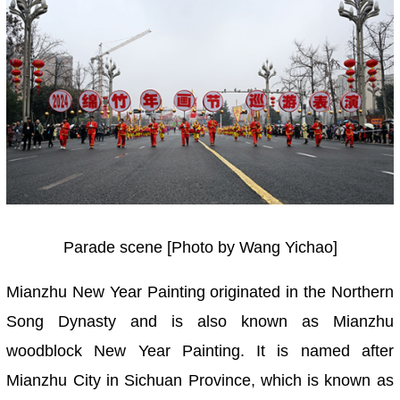
Parade scene [Photo by Wang Yichao]
Mianzhu New Year Painting originated in the Northern
Song Dynasty and is also known as Mianzhu
woodblock New Year Painting. It is named after
Mianzhu City in Sichuan Province, which is known as