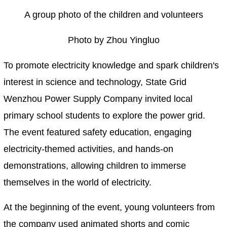
A group photo of the children and volunteers
Photo by Zhou Yingluo
To promote electricity knowledge and spark children's
interest in science and technology, State Grid
Wenzhou Power Supply Company invited local
primary school students to explore the power grid.
The event featured safety education, engaging
electricity-themed activities, and hands-on
demonstrations, allowing children to immerse
themselves in the world of electricity.
At the beginning of the event, young volunteers from
the company used animated shorts and comic