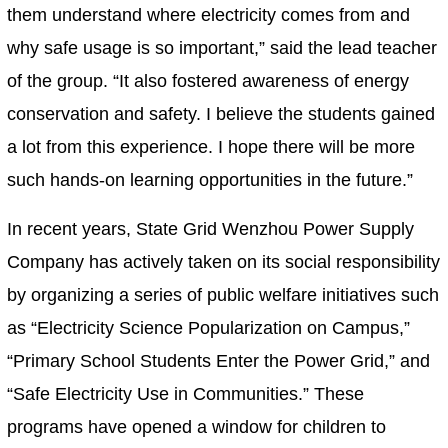
them understand where electricity comes from and
why safe usage is so important,” said the lead teacher
of the group. “It also fostered awareness of energy
conservation and safety. I believe the students gained
a lot from this experience. I hope there will be more
such hands-on learning opportunities in the future.”
In recent years, State Grid Wenzhou Power Supply
Company has actively taken on its social responsibility
by organizing a series of public welfare initiatives such
as “Electricity Science Popularization on Campus,”
“Primary School Students Enter the Power Grid,” and
“Safe Electricity Use in Communities.” These
programs have opened a window for children to