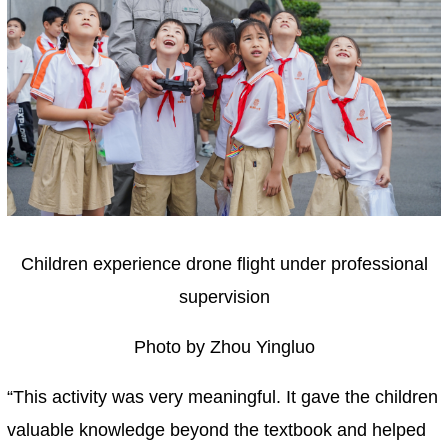
Children experience drone flight under professional
supervision
Photo by Zhou Yingluo
“This activity was very meaningful. It gave the children
valuable knowledge beyond the textbook and helped