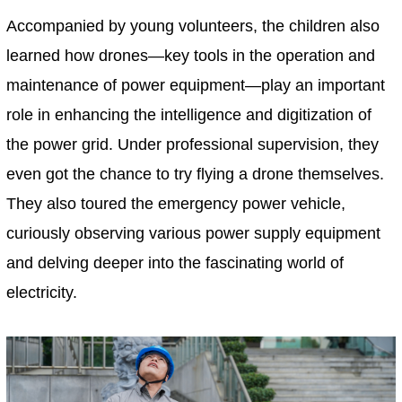
Accompanied by young volunteers, the children also
learned how drones—key tools in the operation and
maintenance of power equipment—play an important
role in enhancing the intelligence and digitization of
the power grid. Under professional supervision, they
even got the chance to try flying a drone themselves.
They also toured the emergency power vehicle,
curiously observing various power supply equipment
and delving deeper into the fascinating world of
electricity.