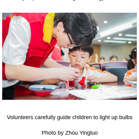
Volunteers carefully guide children to light up bulbs
Photo by Zhou Yingluo