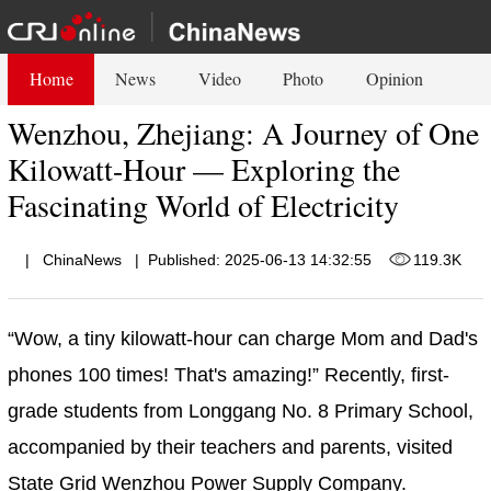
Home
News
Video
Photo
Opinion
Wenzhou, Zhejiang: A Journey of One
Kilowatt-Hour — Exploring the
Fascinating World of Electricity
|
ChinaNews
|
Published: 2025-06-13 14:32:55
119.3K
“Wow, a tiny kilowatt-hour can charge Mom and Dad's
phones 100 times! That's amazing!” Recently, first-
grade students from Longgang No. 8 Primary School,
accompanied by their teachers and parents, visited
State Grid Wenzhou Power Supply Company.