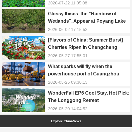
2026-07-22 11:05:08
Glossy Ibises, the "Rainbow of
Wetlands", Appear at Poyang Lake
in Yongxiu
2026-06-02 17:15:52
[Flavors of China: Summer Burst]
Cherries Ripen in Chengcheng
County
2026-05-27 17:55:01
What sparks will fly when the
powerhouse port of Guangzhou
Nansha meets Thailand’s creamy
2026-05-25 09:30:13
and irresistible “durian students”?
WonderFall EP6 Cool Stay, Hot Pick:
The Longgong Retreat
2026-05-20 14:04:52
Explore ChinaNews