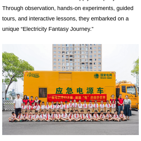
Through observation, hands-on experiments, guided
tours, and interactive lessons, they embarked on a
unique “Electricity Fantasy Journey.”