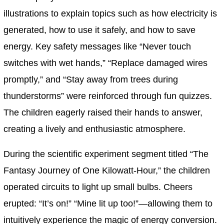
illustrations to explain topics such as how electricity is
generated, how to use it safely, and how to save
energy. Key safety messages like “Never touch
switches with wet hands,” “Replace damaged wires
promptly,” and “Stay away from trees during
thunderstorms” were reinforced through fun quizzes.
The children eagerly raised their hands to answer,
creating a lively and enthusiastic atmosphere.
During the scientific experiment segment titled “The
Fantasy Journey of One Kilowatt-Hour,” the children
operated circuits to light up small bulbs. Cheers
erupted: “It’s on!” “Mine lit up too!”—allowing them to
intuitively experience the magic of energy conversion.