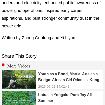
understand electricity, enhanced public awareness of
power grid operations, inspired early career
aspirations, and built stronger community trust in the
power grid.
Written by Zheng Guofeng and Yi Liyan
Share This Story
More Videos
Youth as a Bond, Martial Arts as a
Bridge: African Girl Odette's 'Kung
Fu Dream'
2026-07-23 14:02:45
Lotus in Yongxiu, Pure Joy All
Summer