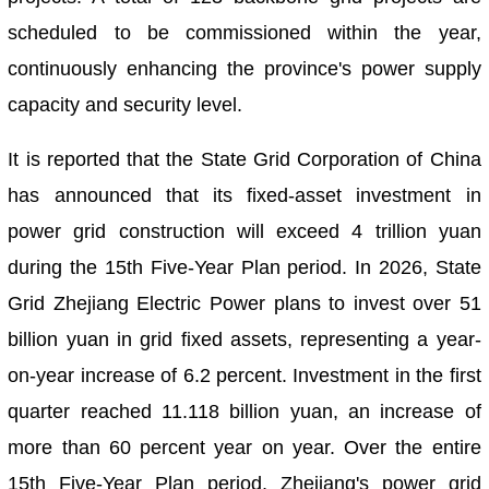
scheduled to be commissioned within the year,
continuously enhancing the province's power supply
capacity and security level.
It is reported that the State Grid Corporation of China
has announced that its fixed-asset investment in
power grid construction will exceed 4 trillion yuan
during the 15th Five-Year Plan period. In 2026, State
Grid Zhejiang Electric Power plans to invest over 51
billion yuan in grid fixed assets, representing a year-
on-year increase of 6.2 percent. Investment in the first
quarter reached 11.118 billion yuan, an increase of
more than 60 percent year on year. Over the entire
15th Five-Year Plan period, Zhejiang's power grid