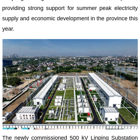
providing strong support for summer peak electricity
supply and economic development in the province this
year.
The newly commissioned 500 kV Linping Substation