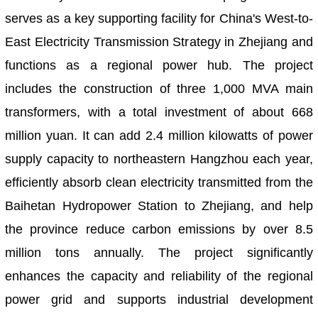
serves as a key supporting facility for China's West-to-
East Electricity Transmission Strategy in Zhejiang and
functions as a regional power hub. The project
includes the construction of three 1,000 MVA main
transformers, with a total investment of about 668
million yuan. It can add 2.4 million kilowatts of power
supply capacity to northeastern Hangzhou each year,
efficiently absorb clean electricity transmitted from the
Baihetan Hydropower Station to Zhejiang, and help
the province reduce carbon emissions by over 8.5
million tons annually. The project significantly
enhances the capacity and reliability of the regional
power grid and supports industrial development