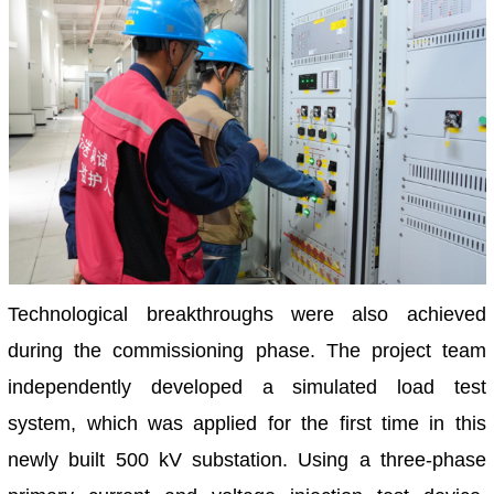
Technological breakthroughs were also achieved
during the commissioning phase. The project team
independently developed a simulated load test
system, which was applied for the first time in this
newly built 500 kV substation. Using a three-phase