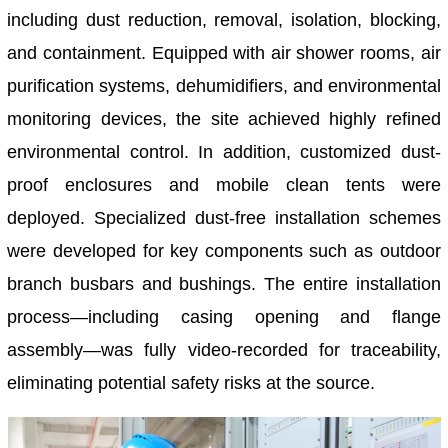
including dust reduction, removal, isolation, blocking,
and containment. Equipped with air shower rooms, air
purification systems, dehumidifiers, and environmental
monitoring devices, the site achieved highly refined
environmental control. In addition, customized dust-
proof enclosures and mobile clean tents were
deployed. Specialized dust-free installation schemes
were developed for key components such as outdoor
branch busbars and bushings. The entire installation
process—including casing opening and flange
assembly—was fully video-recorded for traceability,
eliminating potential safety risks at the source.