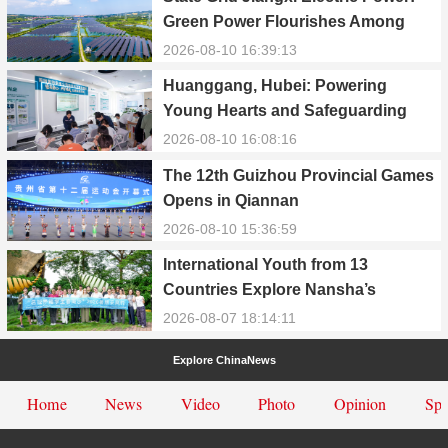
Green Power Flourishes Among
Waters and Hills
2026-08-10 16:39:13
Huanggang, Hubei: Powering
Young Hearts and Safeguarding
Growth Together
2026-08-10 16:08:16
The 12th Guizhou Provincial Games
Opens in Qiannan
2026-08-10 15:36:59
International Youth from 13
Countries Explore Nansha’s
Technology, Heritage, and Rural
2026-08-07 18:14:11
Ecology
Explore ChinaNews
Home
News
Video
Photo
Opinion
Spe