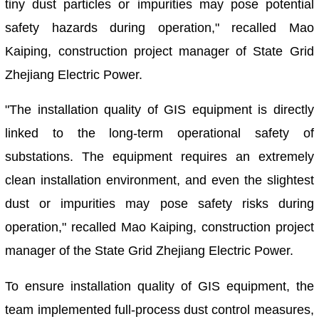
tiny dust particles or impurities may pose potential
safety hazards during operation," recalled Mao
Kaiping, construction project manager of State Grid
Zhejiang Electric Power.
"The installation quality of GIS equipment is directly
linked to the long-term operational safety of
substations. The equipment requires an extremely
clean installation environment, and even the slightest
dust or impurities may pose safety risks during
operation," recalled Mao Kaiping, construction project
manager of the State Grid Zhejiang Electric Power.
To ensure installation quality of GIS equipment, the
team implemented full-process dust control measures,