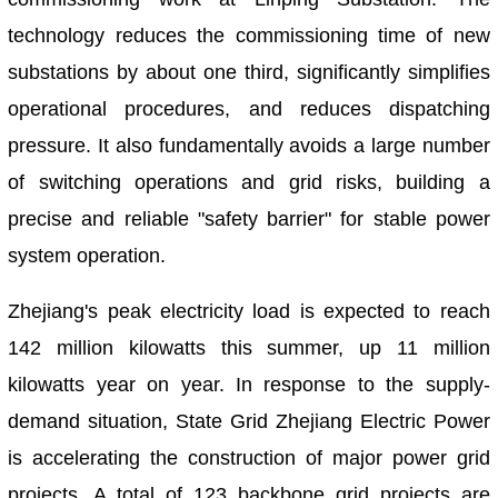
technology reduces the commissioning time of new
substations by about one third, significantly simplifies
operational procedures, and reduces dispatching
pressure. It also fundamentally avoids a large number
of switching operations and grid risks, building a
precise and reliable "safety barrier" for stable power
system operation.
Zhejiang's peak electricity load is expected to reach
142 million kilowatts this summer, up 11 million
kilowatts year on year. In response to the supply-
demand situation, State Grid Zhejiang Electric Power
is accelerating the construction of major power grid
projects. A total of 123 backbone grid projects are