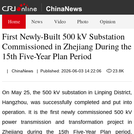
Home
News
Video
Photo
Opinion
First Newly-Built 500 kV Substation
Commissioned in Zhejiang During the
15th Five-Year Plan Period
|
ChinaNews
|
Published: 2026-06-03 14:22:06
23.8K
On May 25, the 500 kV substation in Linping District,
Hangzhou, was successfully completed and put into
operation. It is the first newly commissioned 500 kV
power transmission and transformation project in
Zhejiang during the 15th Five-Year Plan period,