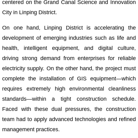
centered on the Grand Canal Science and Innovation
City in Linping District.
On one hand, Linping District is accelerating the
development of emerging industries such as life and
health, intelligent equipment, and digital culture,
driving strong demand from enterprises for reliable
electricity supply. On the other hand, the project must
complete the installation of GIS equipment—which
requires extremely high environmental cleanliness
standards—within a tight construction schedule.
Faced with these dual pressures, the construction
team had to apply advanced technologies and refined
management practices.