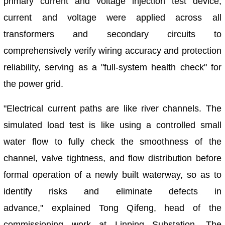
primary current and voltage injection test device,
current and voltage were applied across all
transformers and secondary circuits to
comprehensively verify wiring accuracy and protection
reliability, serving as a "full-system health check" for
the power grid.
"Electrical current paths are like river channels. The
simulated load test is like using a controlled small
water flow to fully check the smoothness of the
channel, valve tightness, and flow distribution before
formal operation of a newly built waterway, so as to
identify risks and eliminate defects in
advance," explained Tong Qifeng, head of the
commissioning work at Linping Substation. The