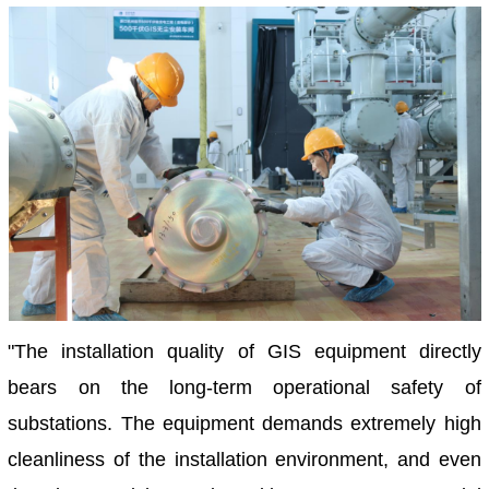
"The installation quality of GIS equipment directly
bears on the long-term operational safety of
substations. The equipment demands extremely high
cleanliness of the installation environment, and even