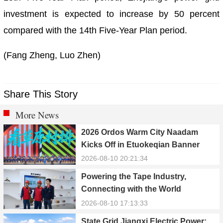
investment is expected to increase by 50 percent
compared with the 14th Five-Year Plan period.
(Fang Zheng, Luo Zhen)
Share This Story
More News
2026 Ordos Warm City Naadam
Kicks Off in Etuokeqian Banner
2026-08-10 20:21:34
Powering the Tape Industry,
Connecting with the World
2026-08-10 17:13:33
State Grid Jiangxi Electric Power: