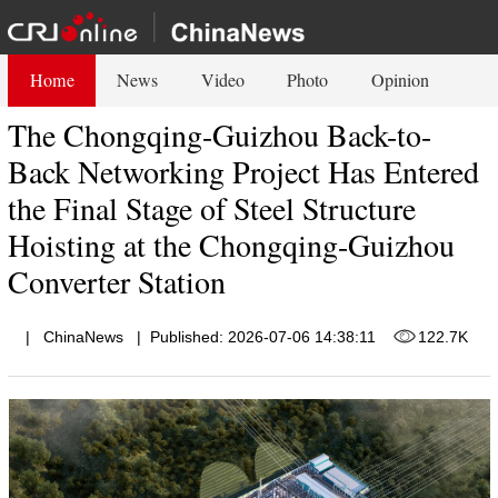
Home
News
Video
Photo
Opinion
The Chongqing-Guizhou Back-to-
Back Networking Project Has Entered
the Final Stage of Steel Structure
Hoisting at the Chongqing-Guizhou
Converter Station
|
ChinaNews
|
Published: 2026-07-06 14:38:11
122.7K