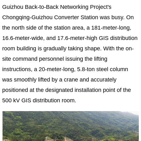
Guizhou Back-to-Back Networking Project's
Chongqing-Guizhou Converter Station was busy. On
the north side of the station area, a 181-meter-long,
16.6-meter-wide, and 17.6-meter-high GIS distribution
room building is gradually taking shape. With the on-
site command personnel issuing the lifting
instructions, a 20-meter-long, 5.8-ton steel column
was smoothly lifted by a crane and accurately
positioned at the designated installation point of the
500 kV GIS distribution room.