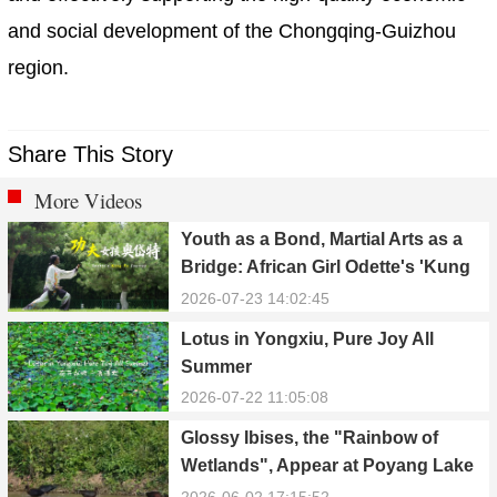
and social development of the Chongqing-Guizhou
region.
Share This Story
More Videos
Youth as a Bond, Martial Arts as a
Bridge: African Girl Odette's 'Kung
Fu Dream'
2026-07-23 14:02:45
Lotus in Yongxiu, Pure Joy All
Summer
2026-07-22 11:05:08
Glossy Ibises, the "Rainbow of
Wetlands", Appear at Poyang Lake
in Yongxiu
2026-06-02 17:15:52