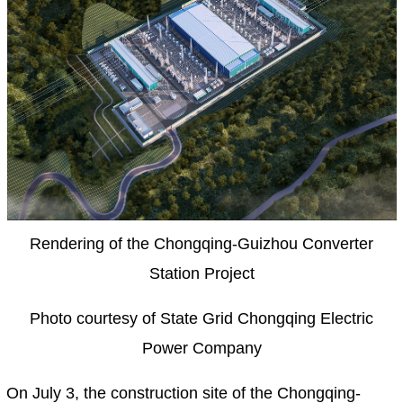
Rendering of the Chongqing-Guizhou Converter
Station Project
Photo courtesy of State Grid Chongqing Electric
Power Company
On July 3, the construction site of the Chongqing-