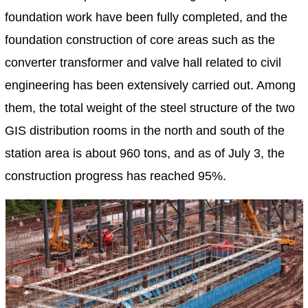
foundation work have been fully completed, and the
foundation construction of core areas such as the
converter transformer and valve hall related to civil
engineering has been extensively carried out. Among
them, the total weight of the steel structure of the two
GIS distribution rooms in the north and south of the
station area is about 960 tons, and as of July 3, the
construction progress has reached 95%.