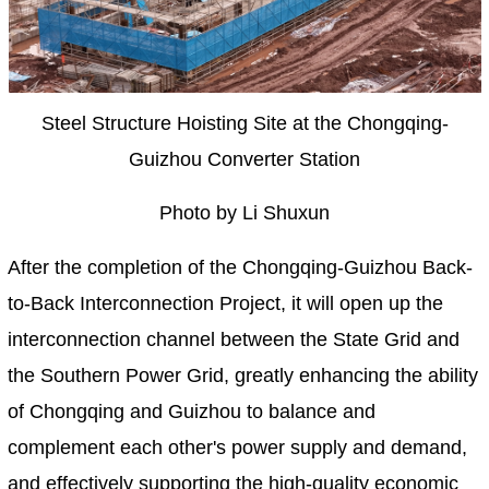
Steel Structure Hoisting Site at the Chongqing-
Guizhou Converter Station
Photo by Li Shuxun
After the completion of the Chongqing-Guizhou Back-
to-Back Interconnection Project, it will open up the
interconnection channel between the State Grid and
the Southern Power Grid, greatly enhancing the ability
of Chongqing and Guizhou to balance and
complement each other's power supply and demand,
and effectively supporting the high-quality economic