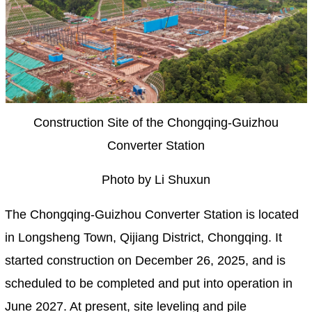
Construction Site of the Chongqing-Guizhou
Converter Station
Photo by Li Shuxun
The Chongqing-Guizhou Converter Station is located
in Longsheng Town, Qijiang District, Chongqing. It
started construction on December 26, 2025, and is
scheduled to be completed and put into operation in
June 2027. At present, site leveling and pile