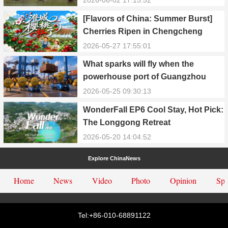
[Flavors of China: Summer Burst]
Cherries Ripen in Chengcheng
County
2026-05-27 17:55:01
What sparks will fly when the
powerhouse port of Guangzhou
Nansha meets Thailand’s creamy
2026-05-25 09:30:13
and irresistible “durian students”?
WonderFall EP6 Cool Stay, Hot Pick:
The Longgong Retreat
2026-05-20 14:04:52
Explore ChinaNews
Home
News
Video
Photo
Opinion
Spe
Tel:+86-010-68891122