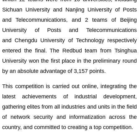
Sichuan University and Nanjing University of Posts
and Telecommunications, and 2 teams of Beijing
University of Posts and Telecommunications
and Chengdu University of Technology respectively
entered the final. The Redbud team from Tsinghua
University won the first place in the preliminary round
by an absolute advantage of 3,157 points.
This competition is carried out online, integrating the
latest achievements of industrial development,
gathering elites from all industries and units in the field
of network security and informatization across the
country, and committed to creating a top competition.