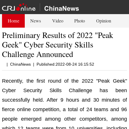
Home
News
Video
Photo
Opinion
Preliminary Results of 2022 "Peak
Geek" Cyber Security Skills
Challenge Announced
|
ChinaNews
|
Published:2022-08-24 16:15:52
Recently, the first round of the 2022 "Peak Geek"
Cyber Security Skills Challenge has been
successfully held. After 9 hours and 30 minutes of
fierce online competition, a total of 24 teams and 96
people emerged among other competitors, among
which 12 teams were from 10 universities, including