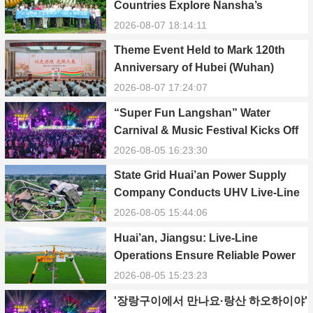
Countries Explore Nansha’s
Technology, Heritage, and Rural
2026-08-07 18:14:11
Ecology
Theme Event Held to Mark 120th
Anniversary of Hubei (Wuhan)
Public Electric Utility
2026-08-07 17:24:07
“Super Fun Langshan” Water
Carnival & Music Festival Kicks Off
in Xinning, Hunan
2026-08-05 16:23:30
State Grid Huai’an Power Supply
Company Conducts UHV Live-Line
Maintenance to Safeguard Reliable
2026-08-05 15:44:06
Power Supply During Summer Peak
Huai’an, Jiangsu: Live-Line
Season
Operations Ensure Reliable Power
Supply Amid Heatwave
2026-08-05 15:23:23
'장랑구이에서 만나요·랑산 하오하이야'