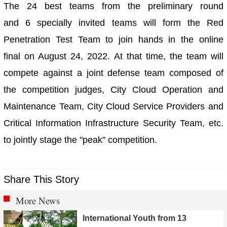
The 24 best teams from the preliminary round
and 6 specially invited teams will form the Red
Penetration Test Team to join hands in the online
final on August 24, 2022. At that time, the team will
compete against a joint defense team composed of
the competition judges, City Cloud Operation and
Maintenance Team, City Cloud Service Providers and
Critical Information Infrastructure Security Team, etc.
to jointly stage the "peak" competition.
Share This Story
More News
International Youth from 13