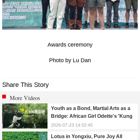
Awards ceremony
Photo by Lu Dan
Share This Story
More Videos
Youth as a Bond, Martial Arts as a
Bridge: African Girl Odette's 'Kung
Fu Dream'
2026-07-23 14:02:45
Lotus in Yongxiu, Pure Joy All