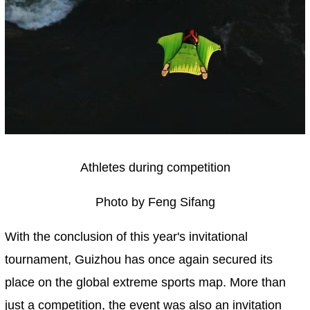
Athletes during competition
Photo by Feng Sifang
With the conclusion of this year's invitational
tournament, Guizhou has once again secured its
place on the global extreme sports map. More than
just a competition, the event was also an invitation