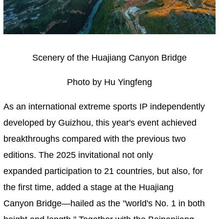
Scenery of the Huajiang Canyon Bridge
Photo by Hu Yingfeng
As an international extreme sports IP independently
developed by Guizhou, this year's event achieved
breakthroughs compared with the previous two
editions. The 2025 invitational not only
expanded participation to 21 countries, but also, for
the first time, added a stage at the Huajiang
Canyon Bridge—hailed as the "world's No. 1 in both