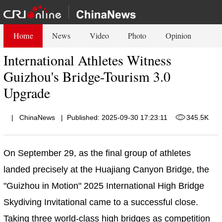
Home
News
Video
Photo
Opinion
International Athletes Witness
Guizhou's Bridge-Tourism 3.0
Upgrade
|
ChinaNews
|
Published: 2025-09-30 17:23:11
345.5K
On September 29, as the final group of athletes
landed precisely at the Huajiang Canyon Bridge, the
"Guizhou in Motion" 2025 International High Bridge
Skydiving Invitational came to a successful close.
Taking three world-class high bridges as competition