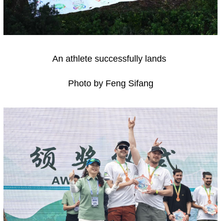
An athlete successfully lands
Photo by Feng Sifang