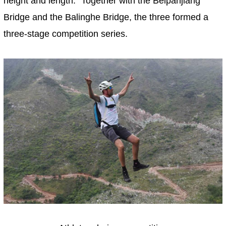
height and length." Together with the Beipanjiang
Bridge and the Balinghe Bridge, the three formed a
three-stage competition series.