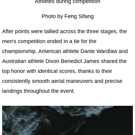
Athletes during competition
Photo by Feng Sifang
After points were tallied across the three stages, the
men's competition ended in a tie for the
championship. American athlete Dante Wardlaw and
Australian athlete Dixon Benedict James shared the
top honor with identical scores, thanks to their
consistently smooth aerial maneuvers and precise
landings throughout the event.