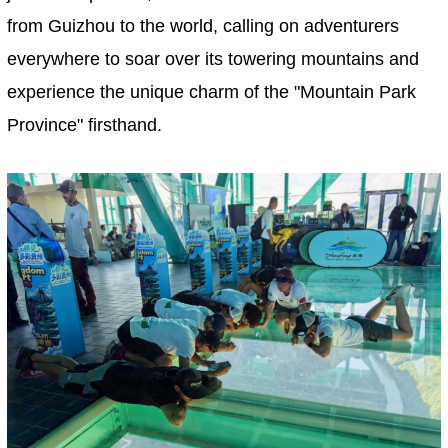
from Guizhou to the world, calling on adventurers
everywhere to soar over its towering mountains and
experience the unique charm of the "Mountain Park
Province" firsthand.