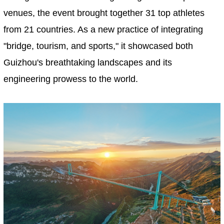
venues, the event brought together 31 top athletes
from 21 countries. As a new practice of integrating
"bridge, tourism, and sports," it showcased both
Guizhou's breathtaking landscapes and its
engineering prowess to the world.