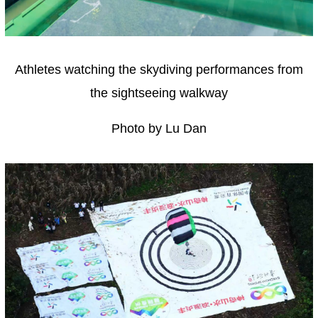
Athletes watching the skydiving performances from
the sightseeing walkway
Photo by Lu Dan