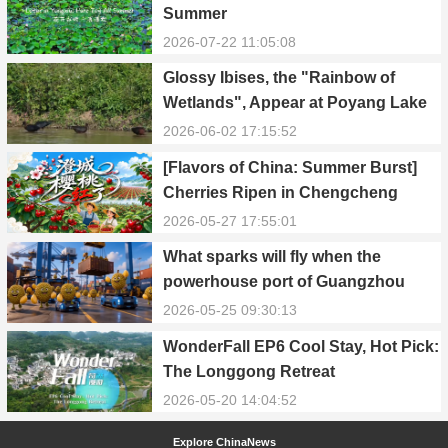
Summer
2026-07-22 11:05:08
Glossy Ibises, the "Rainbow of
Wetlands", Appear at Poyang Lake
in Yongxiu
2026-06-02 17:15:52
[Flavors of China: Summer Burst]
Cherries Ripen in Chengcheng
County
2026-05-27 17:55:01
What sparks will fly when the
powerhouse port of Guangzhou
Nansha meets Thailand’s creamy
2026-05-25 09:30:13
and irresistible “durian students”?
WonderFall EP6 Cool Stay, Hot Pick:
The Longgong Retreat
2026-05-20 14:04:52
Explore ChinaNews