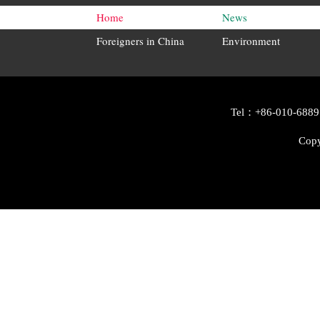
Home
News
Foreigners in China
Environment
Tel：+86-010-6889
Copy