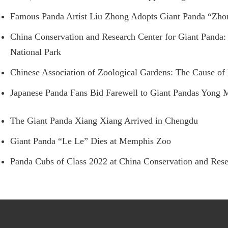
Famous Panda Artist Liu Zhong Adopts Giant Panda “Zh
China Conservation and Research Center for Giant Panda: 
National Park
Chinese Association of Zoological Gardens: The Cause of
Japanese Panda Fans Bid Farewell to Giant Pandas Yong
The Giant Panda Xiang Xiang Arrived in Chengdu
Giant Panda “Le Le” Dies at Memphis Zoo
Panda Cubs of Class 2022 at China Conservation and Rese