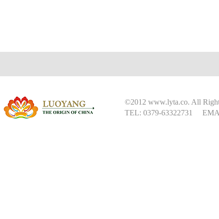
©2012 www.lyta.co. All Right
TEL: 0379-63322731 EMAI