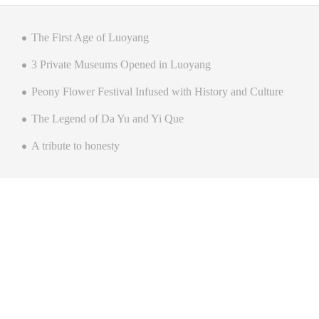
The First Age of Luoyang
3 Private Museums Opened in Luoyang
Peony Flower Festival Infused with History and Culture
The Legend of Da Yu and Yi Que
A tribute to honesty