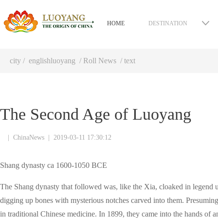
HOME
DESTINATION
city
/
englishluoyang
/
Roll News
/ text
The Second Age of Luoyang
|
ChinaNews
|
2019-03-11 17:30:12
Shang dynasty ca 1600-1050 BCE
The Shang dynasty that followed was, like the Xia, cloaked in legend
digging up bones with mysterious notches carved into them. Presuming 
in traditional Chinese medicine. In 1899, they came into the hands of 