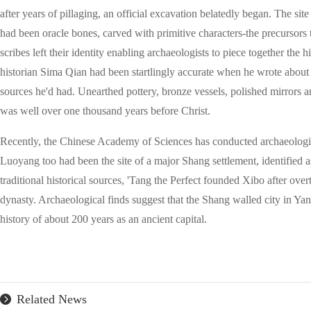
after years of pillaging, an official excavation belatedly began. The sit
had been oracle bones, carved with primitive characters-the precursors
scribes left their identity enabling archaeologists to piece together the
historian Sima Qian had been startlingly accurate when he wrote about
sources he'd had. Unearthed pottery, bronze vessels, polished mirrors
was well over one thousand years before Christ.
Recently, the Chinese Academy of Sciences has conducted archaeologi
Luoyang too had been the site of a major Shang settlement, identified a
traditional historical sources, 'Tang the Perfect founded Xibo after over
dynasty. Archaeological finds suggest that the Shang walled city in Y
history of about 200 years as an ancient capital.
Related News