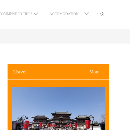
COMMENDED TRIPS
ACCOMODATION
中文
Travel
More