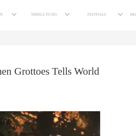
ON
THINGS TO DO
FESTIVALS
RE
n Grottoes Tells World