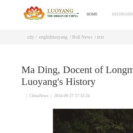
HOME
DESTINATI
city
/
englishluoyang
/
Roll News
/ text
Ma Ding, Docent of Longme
Luoyang's History
|
ChinaNews
|
2024-09-27 17:32:24