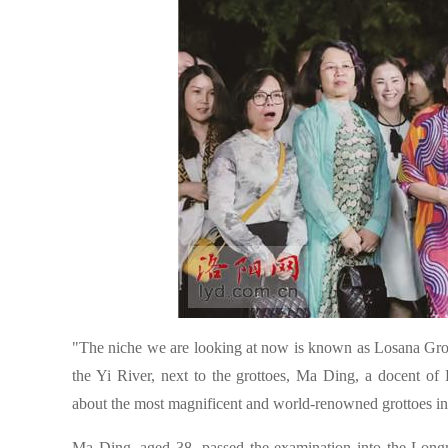
"The niche we are looking at now is known as Losana Grott
the Yi River, next to the grottoes, Ma Ding, a docent of 
about the most magnificent and world-renowned grottoes in 
Ma Ding, aged 38, passed the examination into the Lon