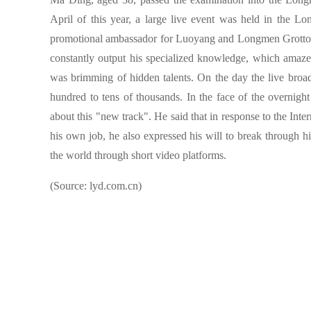
April of this year, a large live event was held in the 
promotional ambassador for Luoyang and Longmen Grottoes
constantly output his specialized knowledge, which amaze
was brimming of hidden talents. On the day the live broa
hundred to tens of thousands. In the face of the overnigh
about this "new track". He said that in response to the Inte
his own job, he also expressed his will to break through
the world through short video platforms.
(Source: lyd.com.cn)