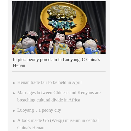
In pics: peony porcelain in Luoyang, C China's
Henan
Henan trade fair to be held in April
Marriages between Chinese and Kenyans are
breaching cultural divide in Africa
Luoyang，a peony city
A look inside Go (Weiqi) museum in central
China's Henan