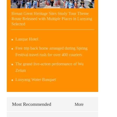
Henan Great Heritage Sites Study Tour Theme
Route Released with Multiple Places in Luoyang
Selected
Lanque Hotel
Free trip back home arranged during Spring
Festival travel rush for over 400 couriers
The grand live-action performance of Wu
Zetian
Luoyang Water Banquet
Most Recommended
More