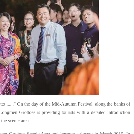
o ......" On the day of the Mid-Autumn Festival, along the banks of
Longmen Grottoes is providing tourists with a detailed introduction
the scenic area.
gmen Grottoes Scenic Area and became a docent in March 2010. In