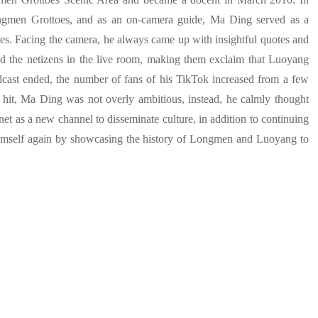
Longmen Grottoes, and as an on-camera guide, Ma Ding served as a
. Facing the camera, he always came up with insightful quotes and
d the netizens in the live room, making them exclaim that Luoyang
dcast ended, the number of fans of his TikTok increased from a few
t hit, Ma Ding was not overly ambitious, instead, he calmly thought
rnet as a new channel to disseminate culture, in addition to continuing
 himself again by showcasing the history of Longmen and Luoyang to