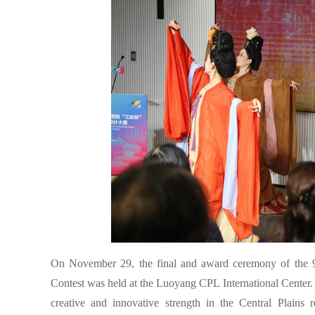
On November 29, the final and award ceremony of the 9
Contest was held at the Luoyang CPL International Center.
creative and innovative strength in the Central Plains