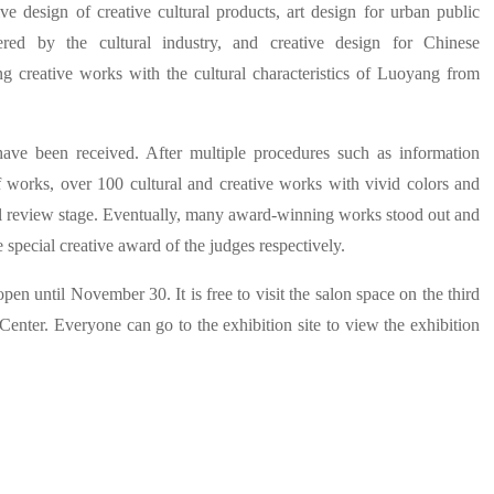
ve design of creative cultural products, art design for urban public
wered by the cultural industry, and creative design for Chinese
ting creative works with the cultural characteristics of Luoyang from
have been received. After multiple procedures such as information
of works, over 100 cultural and creative works with vivid colors and
nal review stage. Eventually, many award-winning works stood out and
 special creative award of the judges respectively.
pen until November 30. It is free to visit the salon space on the third
enter. Everyone can go to the exhibition site to view the exhibition