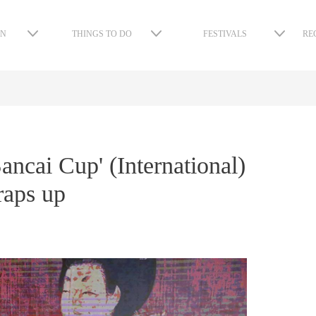
ON
THINGS TO DO
FESTIVALS
RE
ncai Cup' (International)
raps up