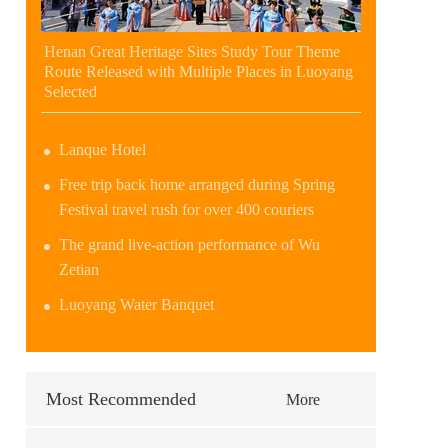
Henan Great Heritage Sites Study Tour Theme
Route Released with Multiple Places in Luoyang
Selected
Lanque Hotel
Free trip back home arranged during Spring
Festival travel rush for over 400 couriers
The grand live-action performance of Wu
Zetian
Luoyang Water Banquet
Most Recommended
More