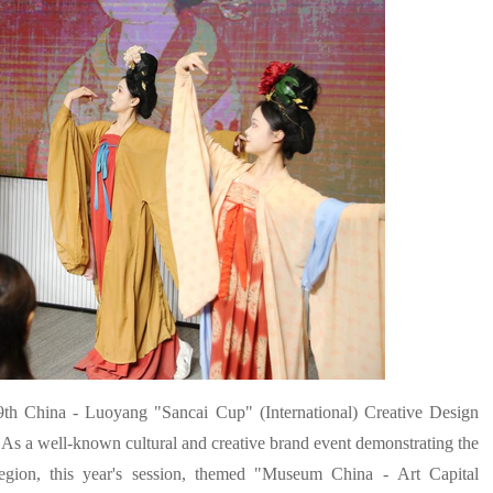
th China - Luoyang "Sancai Cup" (International) Creative Design
 As a well-known cultural and creative brand event demonstrating the
 region, this year's session, themed "Museum China - Art Capital