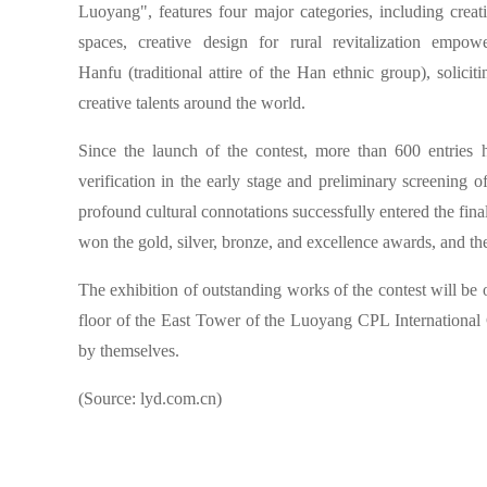
Luoyang", features four major categories, including creati
spaces, creative design for rural revitalization empo
Hanfu (traditional attire of the Han ethnic group), solici
creative talents around the world.
Since the launch of the contest, more than 600 entries 
verification in the early stage and preliminary screening 
profound cultural connotations successfully entered the fi
won the gold, silver, bronze, and excellence awards, and the
The exhibition of outstanding works of the contest will be o
floor of the East Tower of the Luoyang CPL International C
by themselves.
(Source: lyd.com.cn)