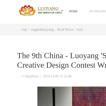
HOME
DESTINATI
city
/
englishluoyang
/
Roll News
/ text
The 9th China - Luoyang 'Sa
Creative Design Contest W
|
ChinaNews
|
2024-12-06 15:21:06