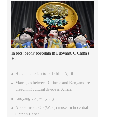
In pics: peony porcelain in Luoyang, C China's
Henan
Henan trade fair to be held in April
Marriages between Chinese and Kenyans are
breaching cultural divide in Africa
Luoyang，a peony city
A look inside Go (Weiqi) museum in central
China's Henan