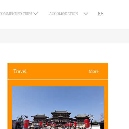
COMMENDED TRIPS
ACCOMODATION
中文
Travel
More